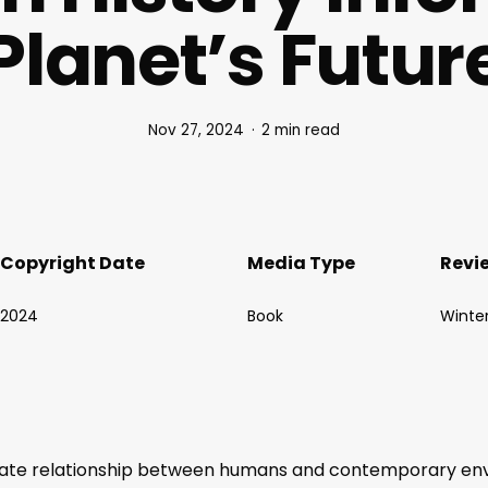
Planet’s Futur
Nov 27, 2024
2 min read
Copyright Date
Media Type
Revi
2024
Book
Winte
cate relationship between humans and contemporary envir