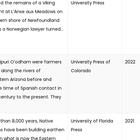
d the remains of a Viking
University Press
nt at L’Anse aux Meadows on
hern shore of Newfoundland.
 a Norwegian lawyer turned...
ipuri O’odham were farmers
University Press of
2022
 along the rivers of
Colorado
tern Arizona before and
e time of Spanish contact in
century to the present. They
than 8,000 years, Native
University of Florida
2021
s have been building earthen
Press
n what is now the Eastern