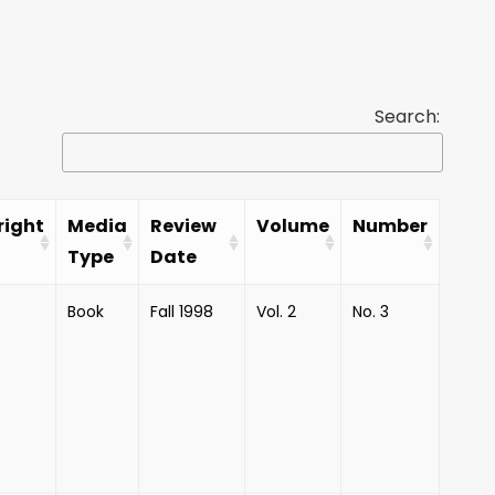
Search:
right
Media
Review
Volume
Number
Type
Date
Book
Fall 1998
Vol. 2
No. 3