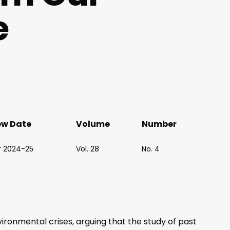
e
ew Date
Volume
Number
r 2024-25
Vol. 28
No. 4
onmental crises, arguing that the study of past