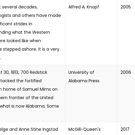
st several decades,
Alfred A. Knopf
2005
ogists and others have made
ficant strides in
nding what the Western
re looked like when
stepped ashore. It is a very
.
 30, 1813, 700 Redstick
University of
2006
tacked the fortified
Alabama Press
on home of Samuel Mims on
ern frontier of the United
n what is now Alabama. Some
Helge and Anne Stine Ingstad
McGill-Queen's
2017