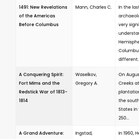
1491: New Revelations
Mann, Charles C.
In the la
of the Americas
archaeol
Before Columbus
very signi
understa
Hemisphe
Columbus 
different..
A Conquering Spirit:
Waselkov,
On August
Fort Mims and the
Gregory A.
Creeks at
Redstick War of 1813-
plantati
1814
the south
States i
250...
A Grand Adventure:
Ingstad,
In 1960, 