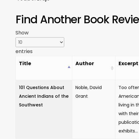
Find Another Book Revi
Show
entries
Title
Author
Excerpt
101 Questions About
Noble, David
Too often
Ancient Indians of the
Grant
American 
Southwest
living in 
with thei
publicati
exhibits...