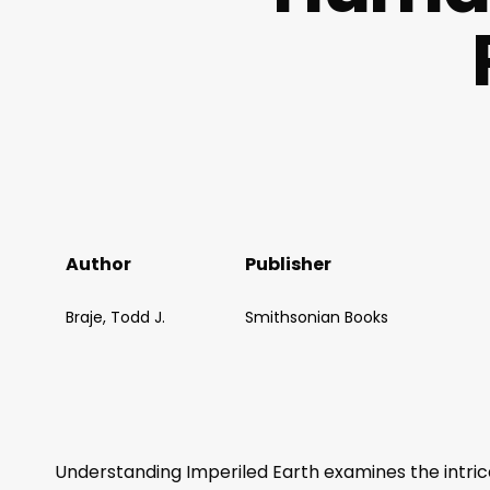
Author
Publisher
Braje, Todd J.
Smithsonian Books
Understanding Imperiled Earth
examines the intri