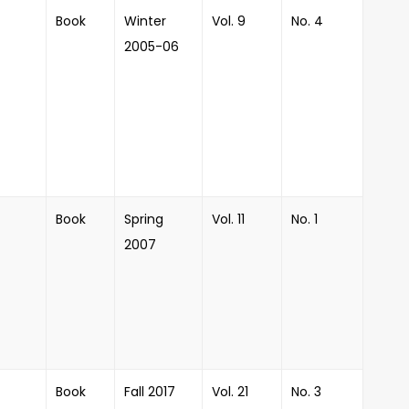
Book
Winter
Vol. 9
No. 4
2005-06
Book
Spring
Vol. 11
No. 1
2007
Book
Fall 2017
Vol. 21
No. 3