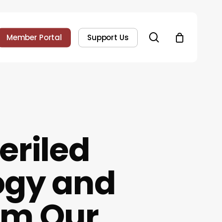
search
Member Portal
Support Us
eriled
ogy and
rm Our