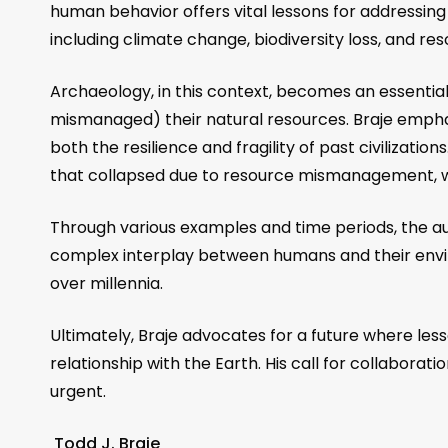
human behavior offers vital lessons for addressin
including climate change, biodiversity loss, and r
Archaeology, in this context, becomes an essential
mismanaged) their natural resources. Braje emph
both the resilience and fragility of past civilizati
that collapsed due to resource mismanagement, we
Through various examples and time periods, the a
complex interplay between humans and their enviro
over millennia.
Ultimately, Braje advocates for a future where le
relationship with the Earth. His call for collabora
urgent.
Todd J. Braje