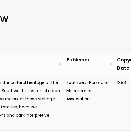
ew
Publisher
Copy
Date
 the cultural heritage of the
Southwest Parks and
1998
Southwest is lost on children
Monuments
the region, or those visiting it
Association
r families, because
ons and park interpretive