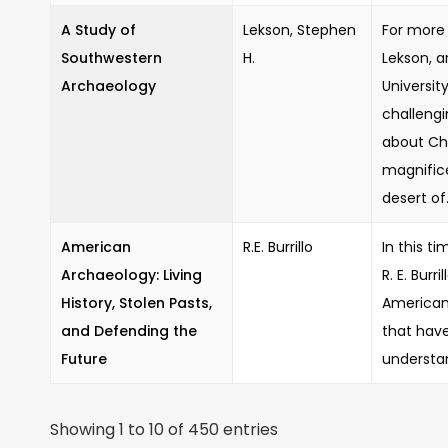
A Study of
Lekson, Stephen
For more 
Southwestern
H.
Lekson, a
Archaeology
Universit
challeng
about Ch
magnifice
desert of.
American
R.E. Burrillo
In this t
Archaeology: Living
R. E. Burr
History, Stolen Pasts,
American
and Defending the
that hav
Future
understan
Showing 1 to 10 of 450 entries