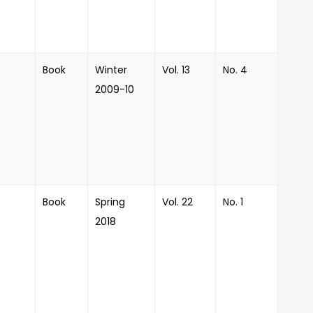
Book
Winter
Vol. 13
No. 4
2009-10
Book
Spring
Vol. 22
No. 1
2018