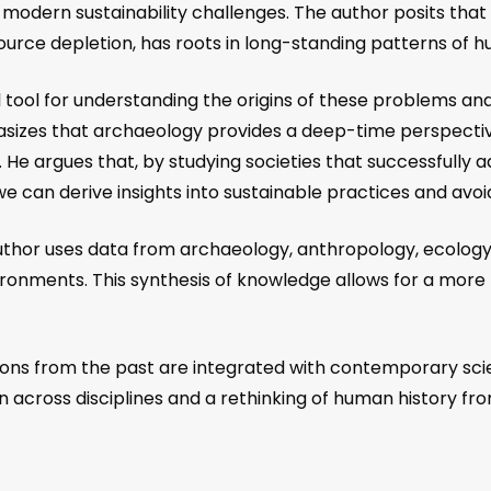
g modern sustainability challenges. The author posits th
esource depletion, has roots in long-standing patterns of
 tool for understanding the origins of these problems an
asizes that archaeology provides a deep-time perspect
ons. He argues that, by studying societies that successful
 can derive insights into sustainable practices and avoi
uthor uses data from archaeology, anthropology, ecology
nments. This synthesis of knowledge allows for a more h
ssons from the past are integrated with contemporary sci
tion across disciplines and a rethinking of human history f