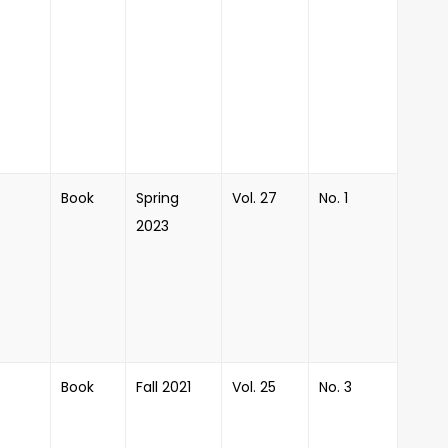
Book
Spring
Vol. 27
No. 1
2023
Book
Fall 2021
Vol. 25
No. 3