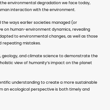
at the environmental degradation we face today,
 human interaction with the environment.
d the ways earlier societies managed (or
ive on human-environment dynamics, revealing
ly adapted to environmental changes, as well as those
d repeating mistakes.
, geology, and climate science to demonstrate the
olistic view of humanity’s impact on the planet
entific understanding to create a more sustainable
rom an ecological perspective is both timely and