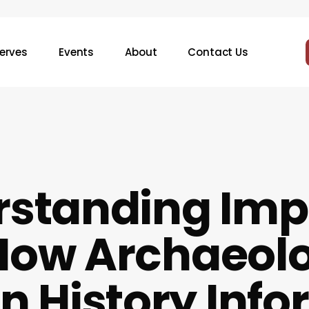
erves
Events
About
Contact Us
standing Imp
 How Archaeol
 History Info