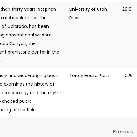
than thirty years, Stephen
University of Utah
2018
n archaeologist at the
Press
y of Colorado, has been
ing conventional wisdom
aco Canyon, the
nt prehistoric center in the
..
imely and wide-ranging book,
Torrey House Press
2026
illo examines the history of
 archaeology and the myths
e shaped public
ding of the field.
Previous