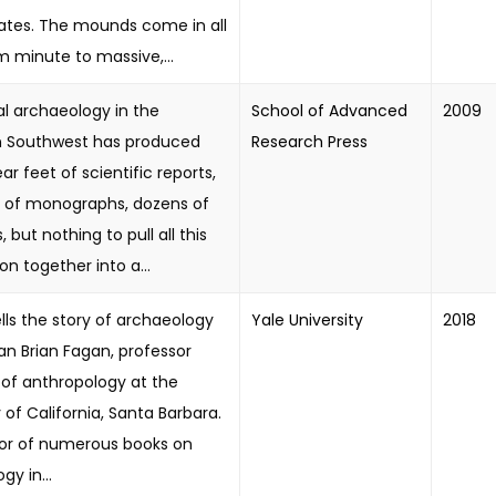
ates. The mounds come in all
om minute to massive,...
al archaeology in the
School of Advanced
2009
 Southwest has produced
Research Press
ar feet of scientific reports,
 of monographs, dozens of
 but nothing to pull all this
on together into a...
lls the story of archaeology
Yale University
2018
an Brian Fagan, professor
of anthropology at the
y of California, Santa Barbara.
or of numerous books on
gy in...