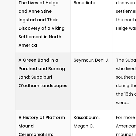
The Lives of Helge
Benedicte
discovere
and Anne Stine
settleme
Ingstad and Their
the nort
Discovery of a Viking
Helge was
Settlement in North
America
A Green Band in a
Seymour, Deni J.
The Suba
Parched and Burning
who lived
Land: Subaipuri
southeas
O’odham Landscapes
during th
the 16th 
were...
A History of Platform
Kassabaum,
For more 
Mound
Megan C.
American
Ceremonialism:
mounds i