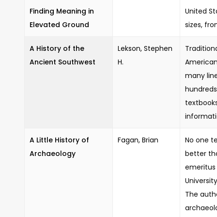
Finding Meaning in
United St
Elevated Ground
sizes, fr
A History of the
Lekson, Stephen
Tradition
Ancient Southwest
H.
American
many line
hundreds
textbooks,
informati
A Little History of
Fagan, Brian
No one te
Archaeology
better th
emeritus 
Universit
The auth
archaeolo