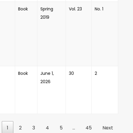
Book
Spring
Vol. 23
No. 1
2019
Book
June 1,
30
2
2026
1
2
3
4
5
…
45
Next