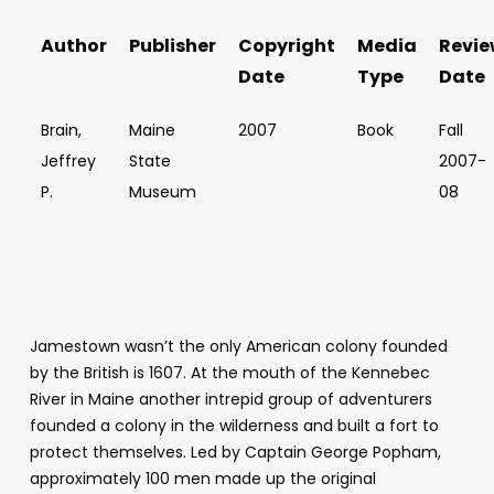
Author
Publisher
Copyright
Media
Revie
Date
Type
Date
Brain,
Maine
2007
Book
Fall
Jeffrey
State
2007-
P.
Museum
08
Jamestown wasn’t the only American colony founded
by the British is 1607. At the mouth of the Kennebec
River in Maine another intrepid group of adventurers
founded a colony in the wilderness and built a fort to
protect themselves. Led by Captain George Popham,
approximately 100 men made up the original