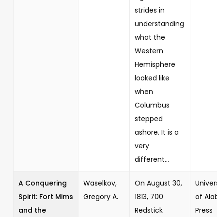
strides in
understanding
what the
Western
Hemisphere
looked like
when
Columbus
stepped
ashore. It is a
very
different...
A Conquering
Waselkov,
On August 30,
Univer
Spirit: Fort Mims
Gregory A.
1813, 700
of Al
and the
Redstick
Press