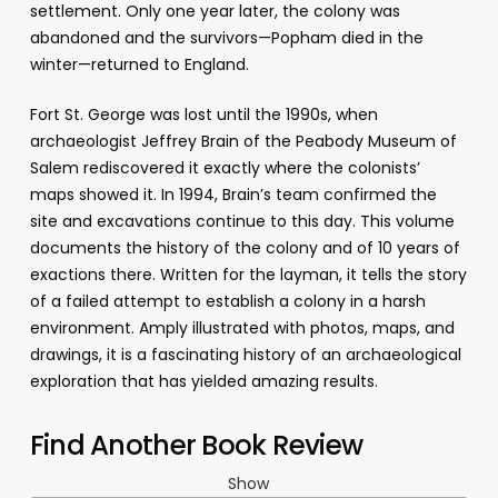
settlement. Only one year later, the colony was
abandoned and the survivors—Popham died in the
winter—returned to England.
Fort St. George was lost until the 1990s, when
archaeologist Jeffrey Brain of the Peabody Museum of
Salem rediscovered it exactly where the colonists’
maps showed it. In 1994, Brain’s team confirmed the
site and excavations continue to this day. This volume
documents the history of the colony and of 10 years of
exactions there. Written for the layman, it tells the story
of a failed attempt to establish a colony in a harsh
environment. Amply illustrated with photos, maps, and
drawings, it is a fascinating history of an archaeological
exploration that has yielded amazing results.
Find Another Book Review
Show