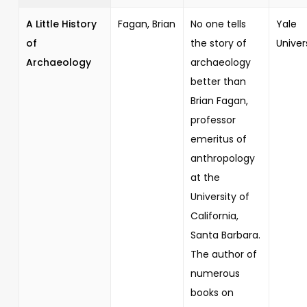
A Little History
Fagan, Brian
No one tells
Yale
of
the story of
Univer
Archaeology
archaeology
better than
Brian Fagan,
professor
emeritus of
anthropology
at the
University of
California,
Santa Barbara.
The author of
numerous
books on