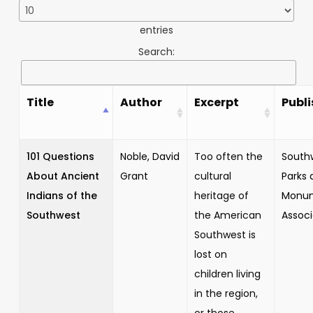
entries
Search:
Title
Author
Excerpt
Publi
101 Questions
Noble, David
Too often the
South
About Ancient
Grant
cultural
Parks 
Indians of the
heritage of
Monu
Southwest
the American
Associ
Southwest is
lost on
children living
in the region,
or those