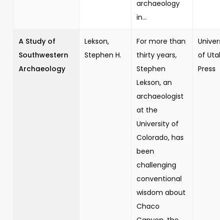
archaeology
in...
A Study of
Lekson,
For more than
Univer
Southwestern
Stephen H.
thirty years,
of Uta
Archaeology
Stephen
Press
Lekson, an
archaeologist
at the
University of
Colorado, has
been
challenging
conventional
wisdom about
Chaco
Canyon, the