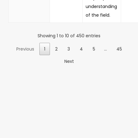
understanding
of the field.
Showing 1 to 10 of 450 entries
Previous
1
2
3
4
5
…
45
Next