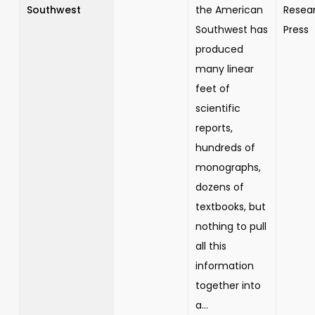
Southwest
the American
Resea
Southwest has
Press
produced
many linear
feet of
scientific
reports,
hundreds of
monographs,
dozens of
textbooks, but
nothing to pull
all this
information
together into
a...