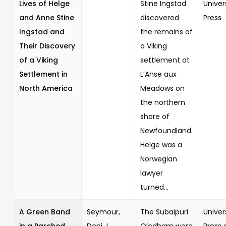
Lives of Helge
Stine Ingstad
Univer
and Anne Stine
discovered
Press
Ingstad and
the remains of
Their Discovery
a Viking
of a Viking
settlement at
Settlement in
L’Anse aux
North America
Meadows on
the northern
shore of
Newfoundland.
Helge was a
Norwegian
lawyer
turned...
A Green Band
Seymour,
The Subaipuri
Univer
in a Parched
Deni J.
O’odham were
Press 