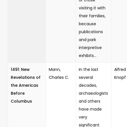
visiting it with
their families,
because
publications
and park
interpretive
exhibits...
1491: New
Mann,
In the last
Alfred 
Revelations of
Charles C.
several
Knopf
the Americas
decades,
Before
archaeologists
Columbus
and others
have made
very
significant