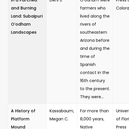
and Burning
farmers who
Color
Land: Subaipuri
lived along the
O’odham
rivers of
Landscapes
southeastern
Arizona before
and during the
time of
Spanish
contact in the
16th century
to the present.
They were...
A History of
Kassabaum,
For more than
Univer
Platform
Megan C.
8,000 years,
of Flor
Mound
Native
Press