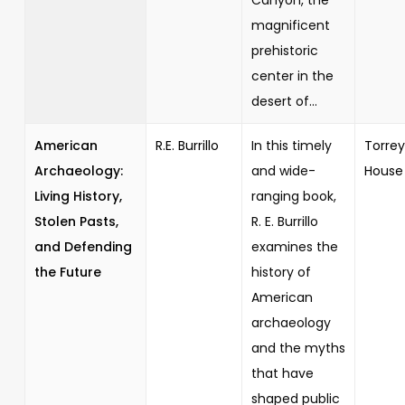
magnificent
prehistoric
center in the
desert of...
American
R.E. Burrillo
In this timely
Torrey
Archaeology:
and wide-
House
Living History,
ranging book,
Stolen Pasts,
R. E. Burrillo
and Defending
examines the
the Future
history of
American
archaeology
and the myths
that have
shaped public