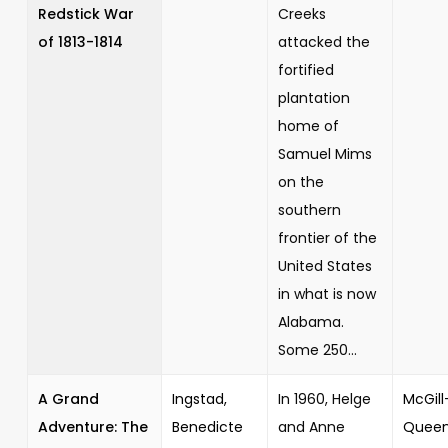
Redstick War
Creeks
of 1813-1814
attacked the
fortified
plantation
home of
Samuel Mims
on the
southern
frontier of the
United States
in what is now
Alabama.
Some 250...
A Grand
Ingstad,
In 1960, Helge
McGill
Adventure: The
Benedicte
and Anne
Queen