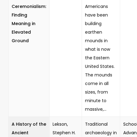
Ceremonialism:
Americans
Finding
have been
Meaning in
building
Elevated
earthen
Ground
mounds in
what is now
the Eastern
United States.
The mounds
come in all
sizes, from
minute to
massive,...
A History of the
Lekson,
Traditional
School
Ancient
Stephen H.
archaeology in
Advan