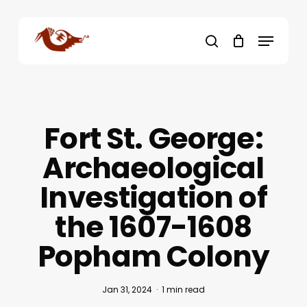
Skip
to
Menu
main
search
content
Fort St. George:
Archaeological
Investigation of
the 1607-1608
Popham Colony
Jan 31, 2024
1 min read