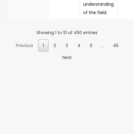
understanding
of the field.
Showing 1 to 10 of 450 entries
Previous
1
2
3
4
5
…
45
Next