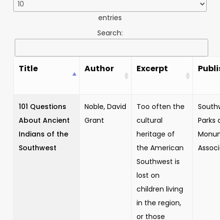
entries
Search:
Title
Author
Excerpt
Publi
101 Questions
Noble, David
Too often the
South
About Ancient
Grant
cultural
Parks 
Indians of the
heritage of
Monu
Southwest
the American
Associ
Southwest is
lost on
children living
in the region,
or those