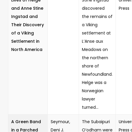
and Anne Stine
discovered
Press
Ingstad and
the remains of
Their Discovery
a Viking
of a Viking
settlement at
Settlement in
L’Anse aux
North America
Meadows on
the northern
shore of
Newfoundland.
Helge was a
Norwegian
lawyer
turned...
A Green Band
Seymour,
The Subaipuri
Univer
in a Parched
Deni J.
O’odham were
Press 