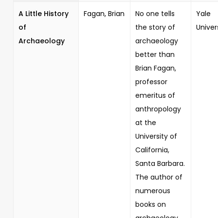
A Little History
Fagan, Brian
No one tells
Yale
of
the story of
Univer
Archaeology
archaeology
better than
Brian Fagan,
professor
emeritus of
anthropology
at the
University of
California,
Santa Barbara.
The author of
numerous
books on
archaeology