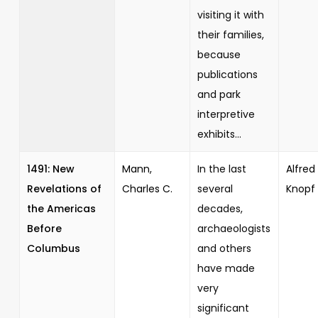
visiting it with
their families,
because
publications
and park
interpretive
exhibits...
1491: New
Mann,
In the last
Alfred 
Revelations of
Charles C.
several
Knopf
the Americas
decades,
Before
archaeologists
Columbus
and others
have made
very
significant