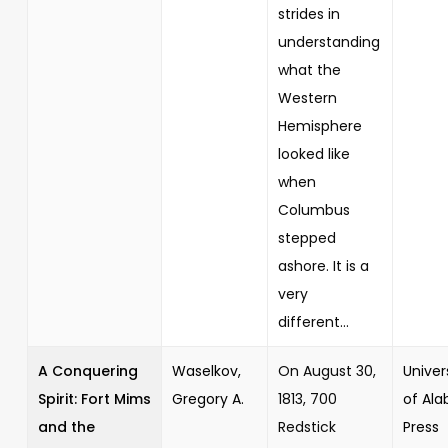
strides in
understanding
what the
Western
Hemisphere
looked like
when
Columbus
stepped
ashore. It is a
very
different...
A Conquering
Waselkov,
On August 30,
Univer
Spirit: Fort Mims
Gregory A.
1813, 700
of Al
and the
Redstick
Press