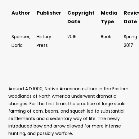
Author
Publisher
Copyright
Media
Revi
Date
Type
Date
Spencer,
History
2016
Book
Spring
Darla
Press
2017
Around A.D.1000, Native American culture in the Eastern
woodlands of North America underwent dramatic
changes. For the first time, the practice of large scale
farming of corn, beans, and squash led to substantial
settlements and a sedentary way of life. The newly
introduced bow and arrow allowed for more intense
hunting, and possibly warfare.