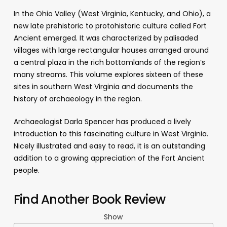
In the Ohio Valley (West Virginia, Kentucky, and Ohio), a
new late prehistoric to protohistoric culture called Fort
Ancient emerged. It was characterized by palisaded
villages with large rectangular houses arranged around
a central plaza in the rich bottomlands of the region’s
many streams. This volume explores sixteen of these
sites in southern West Virginia and documents the
history of archaeology in the region.
Archaeologist Darla Spencer has produced a lively
introduction to this fascinating culture in West Virginia.
Nicely illustrated and easy to read, it is an outstanding
addition to a growing appreciation of the Fort Ancient
people.
Find Another Book Review
Show