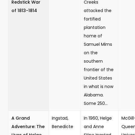
Redstick War
Creeks
of 1813-1814
attacked the
fortified
plantation
home of
Samuel Mims
on the
southern
frontier of the
United States
in what is now
Alabama.
Some 250...
A Grand
Ingstad,
In 1960, Helge
McGill
Adventure: The
Benedicte
and Anne
Queen
Lives of Helge
Stine Ingstad
Univer