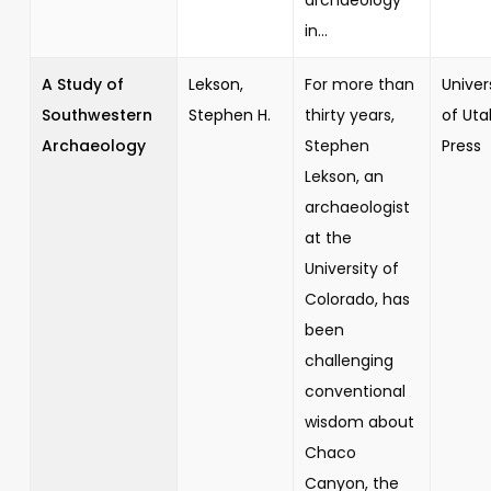
in...
A Study of
Lekson,
For more than
Univer
Southwestern
Stephen H.
thirty years,
of Uta
Archaeology
Stephen
Press
Lekson, an
archaeologist
at the
University of
Colorado, has
been
challenging
conventional
wisdom about
Chaco
Canyon, the