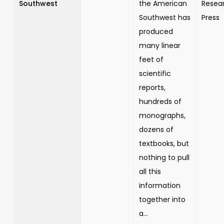
Southwest
the American
Resea
Southwest has
Press
produced
many linear
feet of
scientific
reports,
hundreds of
monographs,
dozens of
textbooks, but
nothing to pull
all this
information
together into
a...