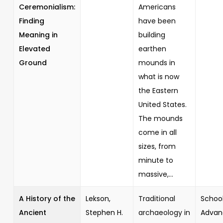
Ceremonialism:
Americans
Finding
have been
Meaning in
building
Elevated
earthen
Ground
mounds in
what is now
the Eastern
United States.
The mounds
come in all
sizes, from
minute to
massive,...
A History of the
Lekson,
Traditional
School
Ancient
Stephen H.
archaeology in
Advan