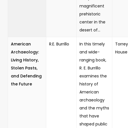
magnificent
prehistoric
center in the
desert of...
American
R.E. Burrillo
In this timely
Torrey
Archaeology:
and wide-
House
Living History,
ranging book,
Stolen Pasts,
R. E. Burrillo
and Defending
examines the
the Future
history of
American
archaeology
and the myths
that have
shaped public