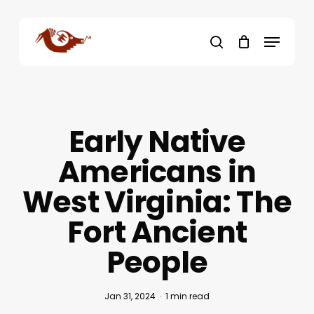
Skip
to
Menu
main
search
content
Early Native
Americans in
West Virginia: The
Fort Ancient
People
Jan 31, 2024
1 min read