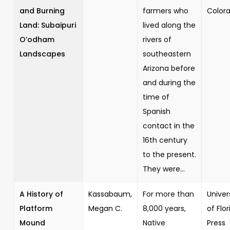
and Burning
farmers who
Color
Land: Subaipuri
lived along the
O’odham
rivers of
Landscapes
southeastern
Arizona before
and during the
time of
Spanish
contact in the
16th century
to the present.
They were...
A History of
Kassabaum,
For more than
Univer
Platform
Megan C.
8,000 years,
of Flor
Mound
Native
Press