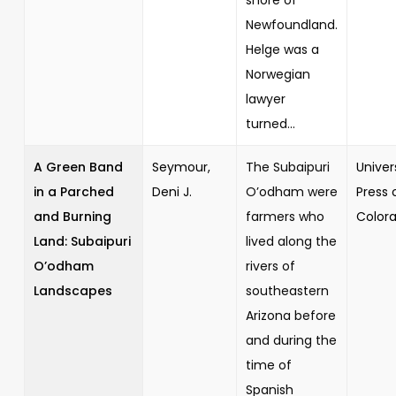
Newfoundland.
Helge was a
Norwegian
lawyer
turned...
A Green Band
Seymour,
The Subaipuri
Univer
in a Parched
Deni J.
O’odham were
Press 
and Burning
farmers who
Color
Land: Subaipuri
lived along the
O’odham
rivers of
Landscapes
southeastern
Arizona before
and during the
time of
Spanish