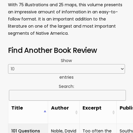
With 75 illustrations and 25 maps, this volume presents
an impressive amount of information in an easy-to-
follow format. It is an important addition to the
literature on one of the largest and most important
segments of Native America.
Find Another Book Review
Show
entries
Search:
Title
Author
Excerpt
Publi
101 Questions
Noble, David
Too often the
South