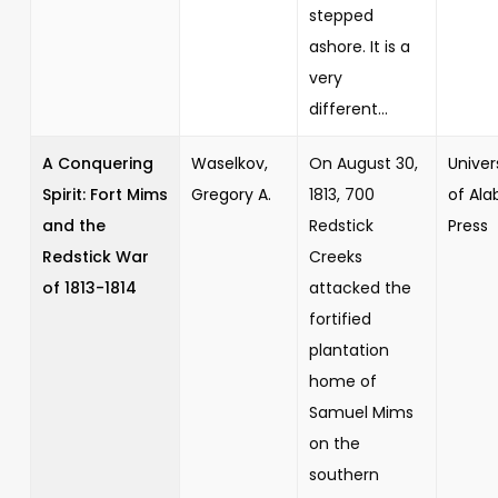
stepped
ashore. It is a
very
different...
A Conquering
Waselkov,
On August 30,
Univer
Spirit: Fort Mims
Gregory A.
1813, 700
of Al
and the
Redstick
Press
Redstick War
Creeks
of 1813-1814
attacked the
fortified
plantation
home of
Samuel Mims
on the
southern