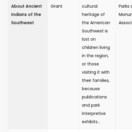
About Ancient
Grant
cultural
Parks 
Indians of the
heritage of
Monu
Southwest
the American
Associ
Southwest is
lost on
children living
in the region,
or those
visiting it with
their families,
because
publications
and park
interpretive
exhibits...