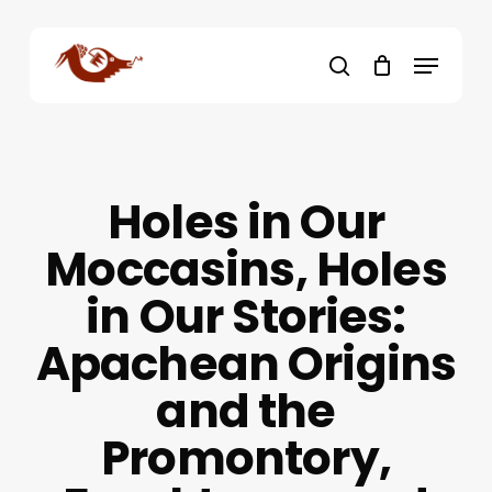
Skip
to
Menu
main
search
content
Holes in Our
Moccasins, Holes
in Our Stories:
Apachean Origins
and the
Promontory,