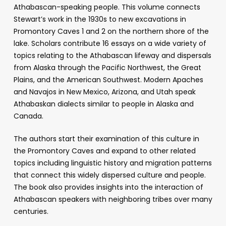
Athabascan-speaking people. This volume connects
Stewart’s work in the 1930s to new excavations in
Promontory Caves 1 and 2 on the northern shore of the
lake. Scholars contribute 16 essays on a wide variety of
topics relating to the Athabascan lifeway and dispersals
from Alaska through the Pacific Northwest, the Great
Plains, and the American Southwest. Modern Apaches
and Navajos in New Mexico, Arizona, and Utah speak
Athabaskan dialects similar to people in Alaska and
Canada.
The authors start their examination of this culture in
the Promontory Caves and expand to other related
topics including linguistic history and migration patterns
that connect this widely dispersed culture and people.
The book also provides insights into the interaction of
Athabascan speakers with neighboring tribes over many
centuries.