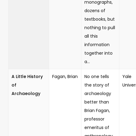
monographs,
dozens of
textbooks, but
nothing to pull
all this
information
together into
a...
A Little History
Fagan, Brian
No one tells
Yale
of
the story of
Univer
Archaeology
archaeology
better than
Brian Fagan,
professor
emeritus of
anthropology