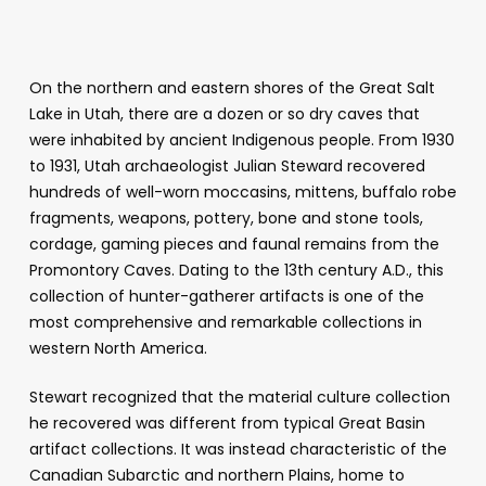
On the northern and eastern shores of the Great Salt
Lake in Utah, there are a dozen or so dry caves that
were inhabited by ancient Indigenous people. From 1930
to 1931, Utah archaeologist Julian Steward recovered
hundreds of well-worn moccasins, mittens, buffalo robe
fragments, weapons, pottery, bone and stone tools,
cordage, gaming pieces and faunal remains from the
Promontory Caves. Dating to the 13th century A.D., this
collection of hunter-gatherer artifacts is one of the
most comprehensive and remarkable collections in
western North America.
Stewart recognized that the material culture collection
he recovered was different from typical Great Basin
artifact collections. It was instead characteristic of the
Canadian Subarctic and northern Plains, home to