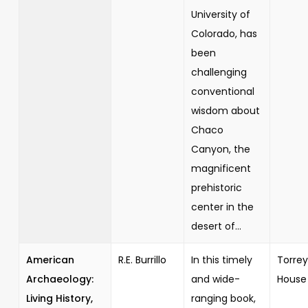
University of
Colorado, has
been
challenging
conventional
wisdom about
Chaco
Canyon, the
magnificent
prehistoric
center in the
desert of...
American
R.E. Burrillo
In this timely
Torrey
Archaeology:
and wide-
House
Living History,
ranging book,