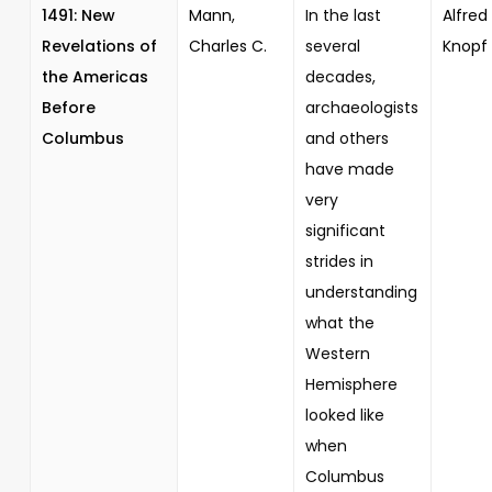
1491: New
Mann,
In the last
Alfred 
Revelations of
Charles C.
several
Knopf
the Americas
decades,
Before
archaeologists
Columbus
and others
have made
very
significant
strides in
understanding
what the
Western
Hemisphere
looked like
when
Columbus