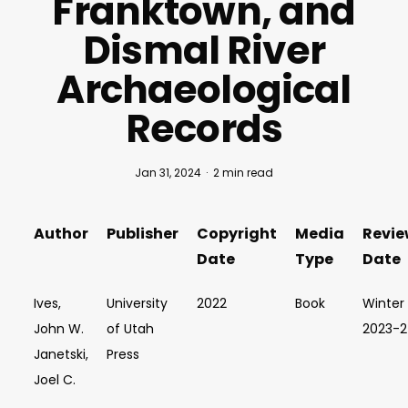
Franktown, and
Dismal River
Archaeological
Records
Jan 31, 2024
2 min read
Author
Publisher
Copyright
Media
Revie
Date
Type
Date
Ives,
University
2022
Book
Winter
John W.
of Utah
2023-
Janetski,
Press
Joel C.