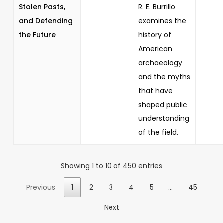
Stolen Pasts,
R. E. Burrillo
and Defending
examines the
the Future
history of
American
archaeology
and the myths
that have
shaped public
understanding
of the field.
Showing 1 to 10 of 450 entries
Previous
1
2
3
4
5
…
45
Next