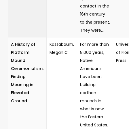
contact in the
16th century
to the present.
They were...
A History of
Kassabaum,
For more than
Univer
Platform
Megan C.
8,000 years,
of Flor
Mound
Native
Press
Ceremonialism:
Americans
Finding
have been
Meaning in
building
Elevated
earthen
Ground
mounds in
what is now
the Eastern
United States.