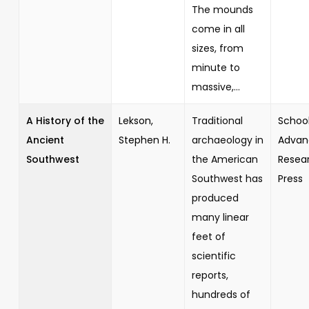
The mounds
come in all
sizes, from
minute to
massive,...
A History of the
Lekson,
Traditional
School
Ancient
Stephen H.
archaeology in
Advan
Southwest
the American
Resea
Southwest has
Press
produced
many linear
feet of
scientific
reports,
hundreds of