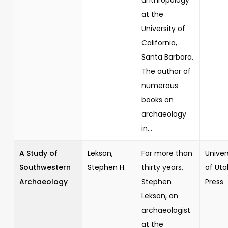
at the
University of
California,
Santa Barbara.
The author of
numerous
books on
archaeology
in...
A Study of
Lekson,
For more than
Univer
Southwestern
Stephen H.
thirty years,
of Uta
Archaeology
Stephen
Press
Lekson, an
archaeologist
at the