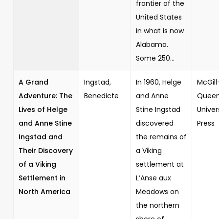
frontier of the
United States
in what is now
Alabama.
Some 250...
A Grand
Ingstad,
In 1960, Helge
McGill
Adventure: The
Benedicte
and Anne
Queen
Lives of Helge
Stine Ingstad
Univer
and Anne Stine
discovered
Press
Ingstad and
the remains of
Their Discovery
a Viking
of a Viking
settlement at
Settlement in
L’Anse aux
North America
Meadows on
the northern
shore of