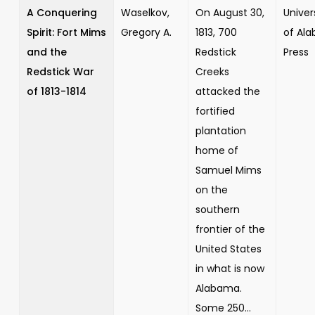
A Conquering
Waselkov,
On August 30,
Univer
Spirit: Fort Mims
Gregory A.
1813, 700
of Al
and the
Redstick
Press
Redstick War
Creeks
of 1813-1814
attacked the
fortified
plantation
home of
Samuel Mims
on the
southern
frontier of the
United States
in what is now
Alabama.
Some 250...