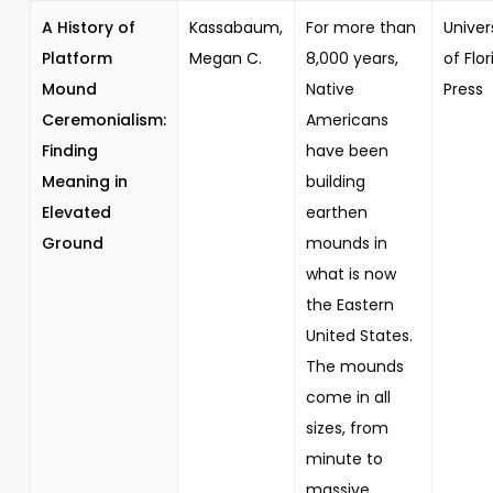
A History of
Kassabaum,
For more than
Univer
Platform
Megan C.
8,000 years,
of Flor
Mound
Native
Press
Ceremonialism:
Americans
Finding
have been
Meaning in
building
Elevated
earthen
Ground
mounds in
what is now
the Eastern
United States.
The mounds
come in all
sizes, from
minute to
massive,...