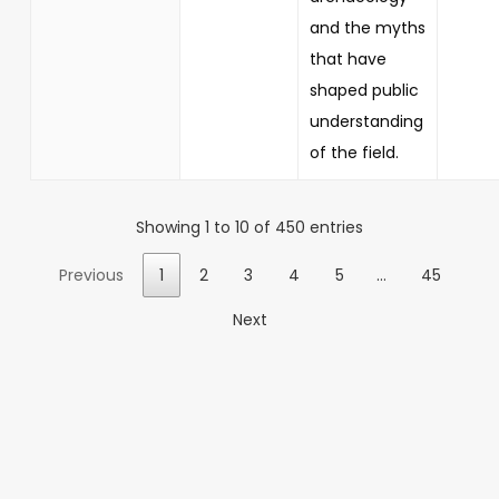
and the myths
that have
shaped public
understanding
of the field.
Showing 1 to 10 of 450 entries
Previous
1
2
3
4
5
…
45
Next