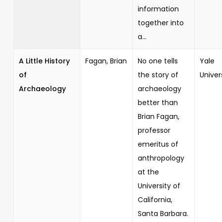
information
together into
a...
A Little History
Fagan, Brian
No one tells
Yale
of
the story of
Univer
Archaeology
archaeology
better than
Brian Fagan,
professor
emeritus of
anthropology
at the
University of
California,
Santa Barbara.