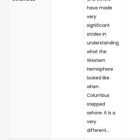
have made
very
significant
strides in
understanding
what the
Western
Hemisphere
looked like
when
Columbus
stepped
ashore. It is a
very
different...