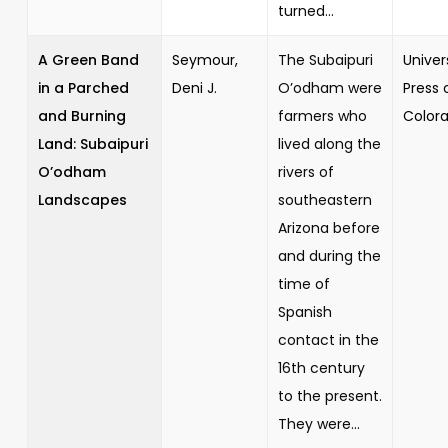
turned...
A Green Band
Seymour,
The Subaipuri
Univer
in a Parched
Deni J.
O’odham were
Press 
and Burning
farmers who
Color
Land: Subaipuri
lived along the
O’odham
rivers of
Landscapes
southeastern
Arizona before
and during the
time of
Spanish
contact in the
16th century
to the present.
They were...