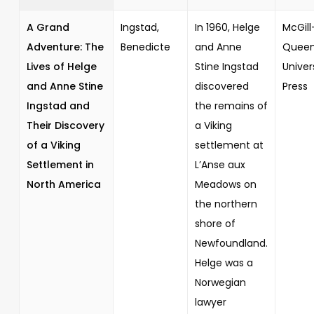
A Grand
Ingstad,
In 1960, Helge
McGill
Adventure: The
Benedicte
and Anne
Queen
Lives of Helge
Stine Ingstad
Univer
and Anne Stine
discovered
Press
Ingstad and
the remains of
Their Discovery
a Viking
of a Viking
settlement at
Settlement in
L’Anse aux
North America
Meadows on
the northern
shore of
Newfoundland.
Helge was a
Norwegian
lawyer