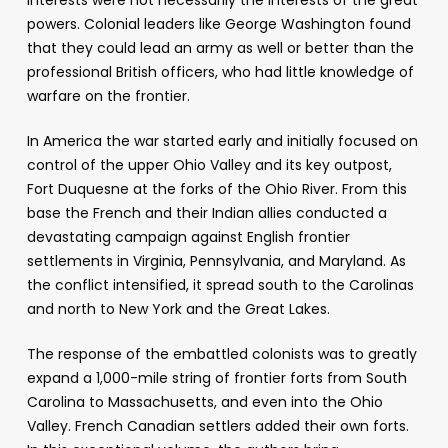
powers. Colonial leaders like George Washington found
that they could lead an army as well or better than the
professional British officers, who had little knowledge of
warfare on the frontier.
In America the war started early and initially focused on
control of the upper Ohio Valley and its key outpost,
Fort Duquesne at the forks of the Ohio River. From this
base the French and their Indian allies conducted a
devastating campaign against English frontier
settlements in Virginia, Pennsylvania, and Maryland. As
the conflict intensified, it spread south to the Carolinas
and north to New York and the Great Lakes.
The response of the embattled colonists was to greatly
expand a 1,000-mile string of frontier forts from South
Carolina to Massachusetts, and even into the Ohio
Valley. French Canadian settlers added their own forts.