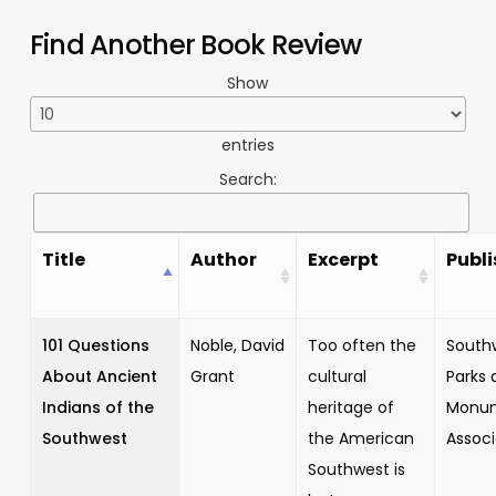
Find Another Book Review
Show
entries
Search:
Title
Author
Excerpt
Publi
101 Questions
Noble, David
Too often the
South
About Ancient
Grant
cultural
Parks 
Indians of the
heritage of
Monu
Southwest
the American
Associ
Southwest is