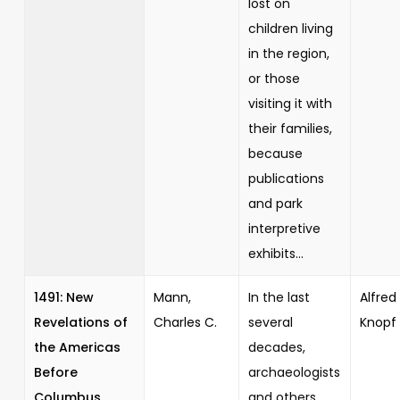
lost on
children living
in the region,
or those
visiting it with
their families,
because
publications
and park
interpretive
exhibits...
1491: New
Mann,
In the last
Alfred 
Revelations of
Charles C.
several
Knopf
the Americas
decades,
Before
archaeologists
Columbus
and others