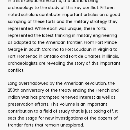
In this exceptional volume, the authors bring
archaeology to the study of this key conflict. Fifteen
noted scholars contribute important articles on a good
sampling of these forts and the military strategy they
represented. While each was unique, these forts
represented the latest thinking in military engineering
as adapted to the American frontier. From Fort Prince
George in South Carolina to Fort Loudoun in Virginia to
Fort Frontenac in Ontario and Fort de Chartes in Illinois,
archaeologists are revealing the story of this important
conflict.
Long overshadowed by the American Revolution, the
250th anniversary of the treaty ending the French and
Indian War has prompted renewed interest as well as
preservation efforts. This volume is an important
contribution to a field of study that is just taking off. It
sets the stage for new investigations of the dozens of
frontier forts that remain unexplored.