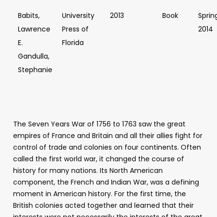
Babits,
University
2013
Book
Sprin
Lawrence
Press of
2014
E.
Florida
Gandulla,
Stephanie
The Seven Years War of 1756 to 1763 saw the great
empires of France and Britain and all their allies fight for
control of trade and colonies on four continents. Often
called the first world war, it changed the course of
history for many nations. Its North American
component, the French and Indian War, was a defining
moment in American history. For the first time, the
British colonies acted together and learned that their
interests were not necessarily the interests of the great