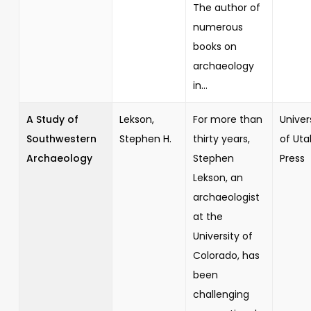
The author of
numerous
books on
archaeology
in...
A Study of
Lekson,
For more than
Univer
Southwestern
Stephen H.
thirty years,
of Uta
Archaeology
Stephen
Press
Lekson, an
archaeologist
at the
University of
Colorado, has
been
challenging