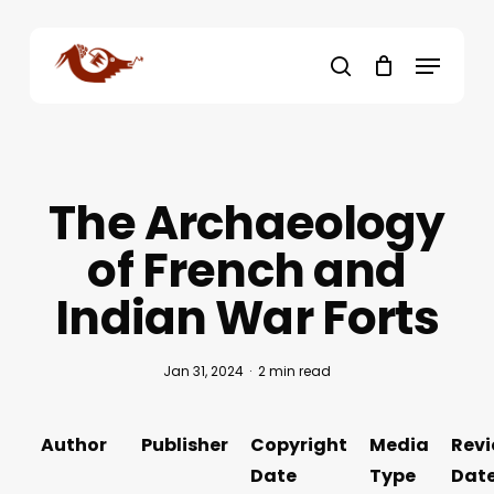
Skip
to
Menu
main
search
content
The Archaeology
of French and
Indian War Forts
Jan 31, 2024
2 min read
Author
Publisher
Copyright
Media
Rev
Date
Type
Dat