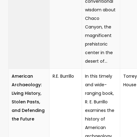
conventional
wisdom about
Chaco
Canyon, the
magnificent
prehistoric
center in the
desert of...
American
R.E. Burrillo
In this timely
Torrey
Archaeology:
and wide-
House
Living History,
ranging book,
Stolen Pasts,
R. E. Burrillo
and Defending
examines the
the Future
history of
American
archaeology