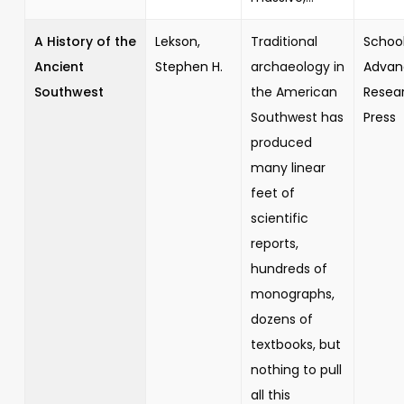
A History of the
Lekson,
Traditional
School
Ancient
Stephen H.
archaeology in
Advan
Southwest
the American
Resea
Southwest has
Press
produced
many linear
feet of
scientific
reports,
hundreds of
monographs,
dozens of
textbooks, but
nothing to pull
all this