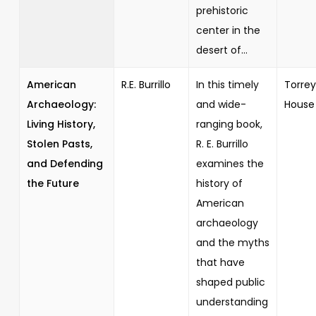
prehistoric
center in the
desert of...
American
R.E. Burrillo
In this timely
Torrey
Archaeology:
and wide-
House
Living History,
ranging book,
Stolen Pasts,
R. E. Burrillo
and Defending
examines the
the Future
history of
American
archaeology
and the myths
that have
shaped public
understanding