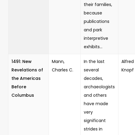
their families,
because
publications
and park
interpretive
exhibits...
1491: New
Mann,
In the last
Alfred 
Revelations of
Charles C.
several
Knopf
the Americas
decades,
Before
archaeologists
Columbus
and others
have made
very
significant
strides in