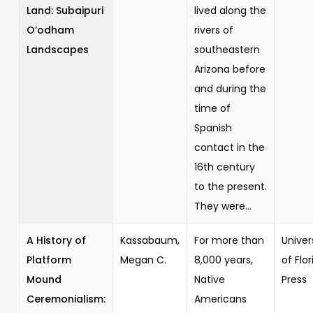
Land: Subaipuri
lived along the
O’odham
rivers of
Landscapes
southeastern
Arizona before
and during the
time of
Spanish
contact in the
16th century
to the present.
They were...
A History of
Kassabaum,
For more than
Univer
Platform
Megan C.
8,000 years,
of Flor
Mound
Native
Press
Ceremonialism:
Americans