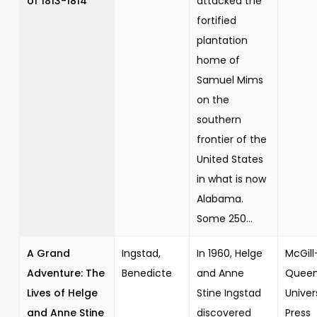
of 1813-1814
attacked the
fortified
plantation
home of
Samuel Mims
on the
southern
frontier of the
United States
in what is now
Alabama.
Some 250...
A Grand
Ingstad,
In 1960, Helge
McGill
Adventure: The
Benedicte
and Anne
Queen
Lives of Helge
Stine Ingstad
Univer
and Anne Stine
discovered
Press