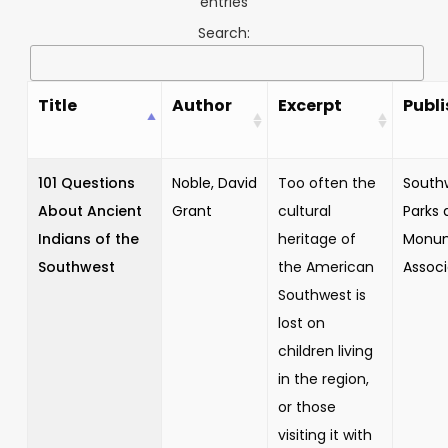
entries
Search:
Title
Author
Excerpt
Publi
101 Questions
Noble, David
Too often the
South
About Ancient
Grant
cultural
Parks 
Indians of the
heritage of
Monu
Southwest
the American
Associ
Southwest is
lost on
children living
in the region,
or those
visiting it with