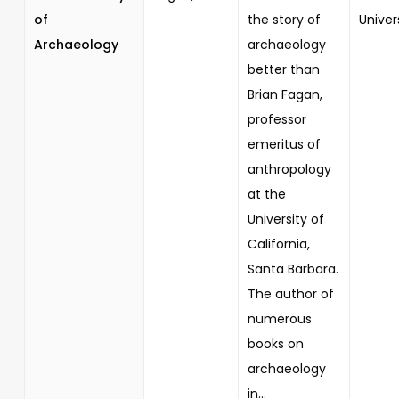
of
the story of
Univer
Archaeology
archaeology
better than
Brian Fagan,
professor
emeritus of
anthropology
at the
University of
California,
Santa Barbara.
The author of
numerous
books on
archaeology
in...