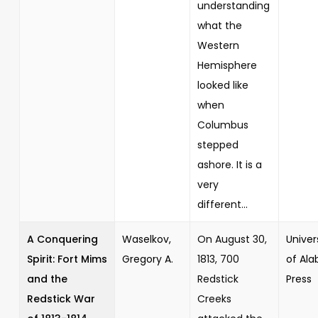
understanding
what the
Western
Hemisphere
looked like
when
Columbus
stepped
ashore. It is a
very
different...
A Conquering
Waselkov,
On August 30,
Univer
Spirit: Fort Mims
Gregory A.
1813, 700
of Al
and the
Redstick
Press
Redstick War
Creeks