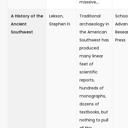
massive,...
A History of the
Lekson,
Traditional
School
Ancient
Stephen H.
archaeology in
Advan
Southwest
the American
Resea
Southwest has
Press
produced
many linear
feet of
scientific
reports,
hundreds of
monographs,
dozens of
textbooks, but
nothing to pull
all this