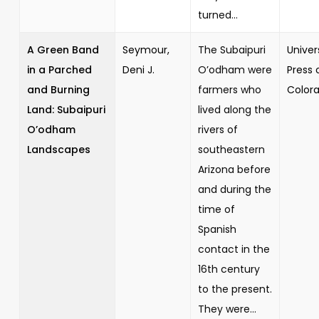
turned...
A Green Band
Seymour,
The Subaipuri
Univer
in a Parched
Deni J.
O’odham were
Press 
and Burning
farmers who
Color
Land: Subaipuri
lived along the
O’odham
rivers of
Landscapes
southeastern
Arizona before
and during the
time of
Spanish
contact in the
16th century
to the present.
They were...