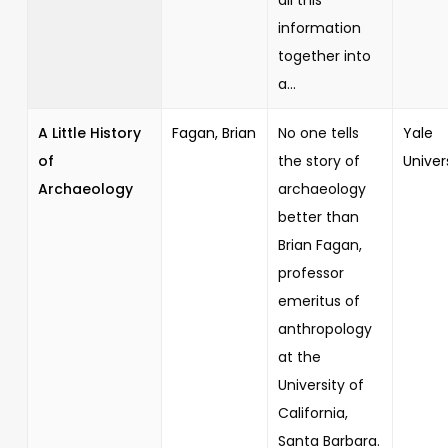
information
together into
a...
A Little History
Fagan, Brian
No one tells
Yale
of
the story of
Univer
Archaeology
archaeology
better than
Brian Fagan,
professor
emeritus of
anthropology
at the
University of
California,
Santa Barbara.