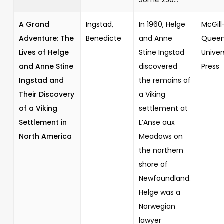
A Grand
Ingstad,
In 1960, Helge
McGill
Adventure: The
Benedicte
and Anne
Queen
Lives of Helge
Stine Ingstad
Univer
and Anne Stine
discovered
Press
Ingstad and
the remains of
Their Discovery
a Viking
of a Viking
settlement at
Settlement in
L’Anse aux
North America
Meadows on
the northern
shore of
Newfoundland.
Helge was a
Norwegian
lawyer