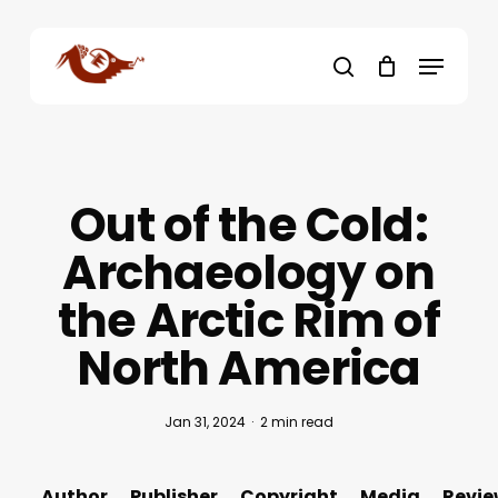
Skip
to
Menu
main
search
content
Out of the Cold:
Archaeology on
the Arctic Rim of
North America
Jan 31, 2024
2 min read
Author
Publisher
Copyright
Media
Revie