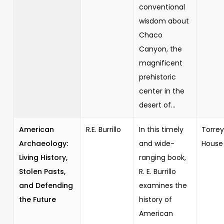
conventional
wisdom about
Chaco
Canyon, the
magnificent
prehistoric
center in the
desert of...
American
R.E. Burrillo
In this timely
Torrey
Archaeology:
and wide-
House
Living History,
ranging book,
Stolen Pasts,
R. E. Burrillo
and Defending
examines the
the Future
history of
American