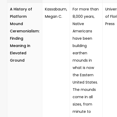
A History of
Kassabaum,
For more than
Univer
Platform
Megan C.
8,000 years,
of Flor
Mound
Native
Press
Ceremonialism:
Americans
Finding
have been
Meaning in
building
Elevated
earthen
Ground
mounds in
what is now
the Eastern
United States.
The mounds
come in all
sizes, from
minute to