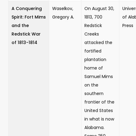
A Conquering
Waselkov,
On August 30,
Univer
Spirit: Fort Mims
Gregory A.
1813, 700
of Al
and the
Redstick
Press
Redstick War
Creeks
of 1813-1814
attacked the
fortified
plantation
home of
Samuel Mims
on the
southern
frontier of the
United States
in what is now
Alabama.
Some 250...