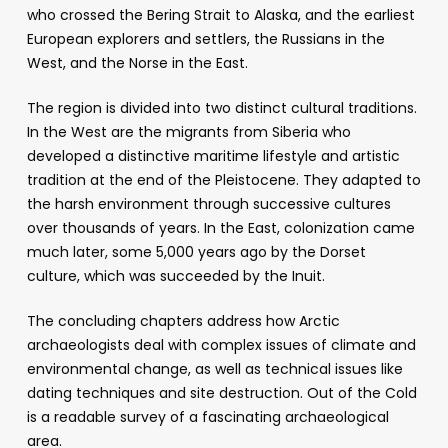
who crossed the Bering Strait to Alaska, and the earliest
European explorers and settlers, the Russians in the
West, and the Norse in the East.
The region is divided into two distinct cultural traditions.
In the West are the migrants from Siberia who
developed a distinctive maritime lifestyle and artistic
tradition at the end of the Pleistocene. They adapted to
the harsh environment through successive cultures
over thousands of years. In the East, colonization came
much later, some 5,000 years ago by the Dorset
culture, which was succeeded by the Inuit.
The concluding chapters address how Arctic
archaeologists deal with complex issues of climate and
environmental change, as well as technical issues like
dating techniques and site destruction. Out of the Cold
is a readable survey of a fascinating archaeological
area.