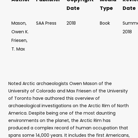
Date
Type
Date
Mason,
SAA Press
2018
Book
Summ
Owen K.
2018
Friesen,
T. Max
Noted Arctic archaeologists Owen Mason of the
University of Colorado and Max Friesen of the University
of Toronto have authored this overview of
archaeological investigations on the Arctic Rim of North
America. Despite being one of the most daunting
environments on the planet, the Arctic Rim has
produced a complex record of human occupation that
spans some 14,000 years. It includes the first Americans,