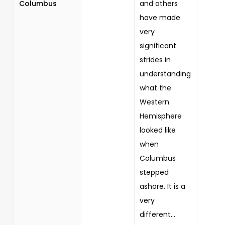
Columbus
and others
have made
very
significant
strides in
understanding
what the
Western
Hemisphere
looked like
when
Columbus
stepped
ashore. It is a
very
different...