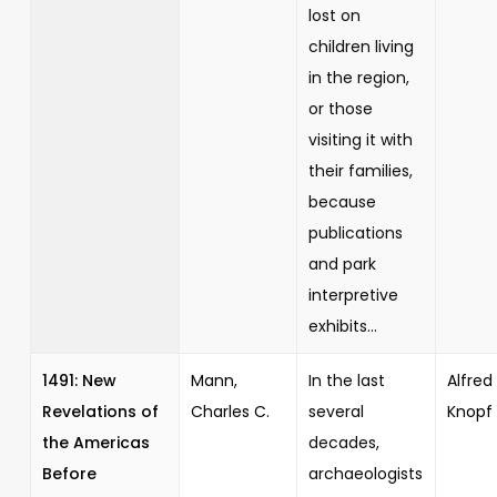
lost on
children living
in the region,
or those
visiting it with
their families,
because
publications
and park
interpretive
exhibits...
1491: New
Mann,
In the last
Alfred 
Revelations of
Charles C.
several
Knopf
the Americas
decades,
Before
archaeologists