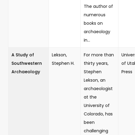
The author of
numerous
books on
archaeology
in...
A Study of
Lekson,
For more than
Univer
Southwestern
Stephen H.
thirty years,
of Uta
Archaeology
Stephen
Press
Lekson, an
archaeologist
at the
University of
Colorado, has
been
challenging