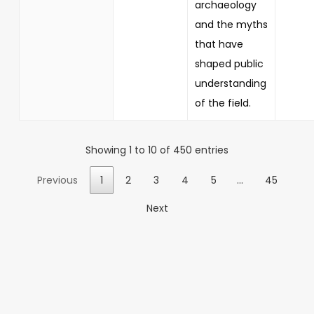
archaeology
and the myths
that have
shaped public
understanding
of the field.
Showing 1 to 10 of 450 entries
Previous
1
2
3
4
5
…
45
Next