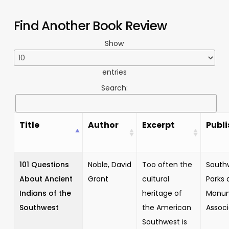
Find Another Book Review
Show
entries
Search:
Title
Author
Excerpt
Publi
101 Questions
Noble, David
Too often the
South
About Ancient
Grant
cultural
Parks 
Indians of the
heritage of
Monu
Southwest
the American
Associ
Southwest is