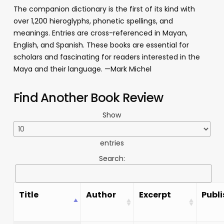
The companion dictionary is the first of its kind with
over 1,200 hieroglyphs, phonetic spellings, and
meanings. Entries are cross-referenced in Mayan,
English, and Spanish. These books are essential for
scholars and fascinating for readers interested in the
Maya and their language. —Mark Michel
Find Another Book Review
Show
entries
Search:
Title
Author
Excerpt
Publi