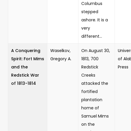
Columbus
stepped
ashore. It is a
very
different...
A Conquering
Waselkov,
On August 30,
Univer
Spirit: Fort Mims
Gregory A.
1813, 700
of Al
and the
Redstick
Press
Redstick War
Creeks
of 1813-1814
attacked the
fortified
plantation
home of
Samuel Mims
on the