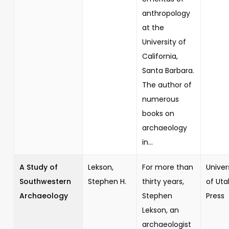
anthropology
at the
University of
California,
Santa Barbara.
The author of
numerous
books on
archaeology
in...
A Study of
Lekson,
For more than
Univer
Southwestern
Stephen H.
thirty years,
of Uta
Archaeology
Stephen
Press
Lekson, an
archaeologist