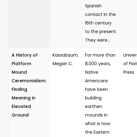
Spanish
contact in the
16th century
to the present.
They were...
A History of
Kassabaum,
For more than
Univer
Platform
Megan C.
8,000 years,
of Flor
Mound
Native
Press
Ceremonialism:
Americans
Finding
have been
Meaning in
building
Elevated
earthen
Ground
mounds in
what is now
the Eastern