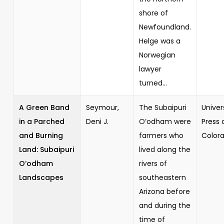
shore of
Newfoundland.
Helge was a
Norwegian
lawyer
turned...
A Green Band
Seymour,
The Subaipuri
Univer
in a Parched
Deni J.
O’odham were
Press 
and Burning
farmers who
Color
Land: Subaipuri
lived along the
O’odham
rivers of
Landscapes
southeastern
Arizona before
and during the
time of