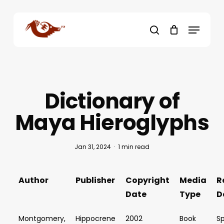
Skip
to
Menu
main
search
content
Dictionary of
Maya Hieroglyphs
Jan 31, 2024
1 min read
Author
Publisher
Copyright
Media
R
Date
Type
D
Montgomery,
Hippocrene
2002
Book
Sp