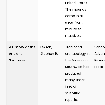
United States.
The mounds
come in all
sizes, from
minute to
massive,...
A History of the
Lekson,
Traditional
School
Ancient
Stephen H.
archaeology in
Advan
Southwest
the American
Resea
Southwest has
Press
produced
many linear
feet of
scientific
reports,