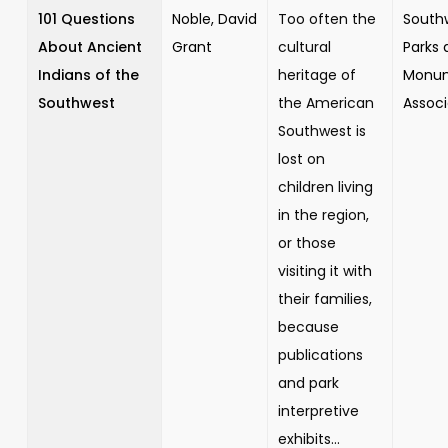
101 Questions
Noble, David
Too often the
South
About Ancient
Grant
cultural
Parks 
Indians of the
heritage of
Monu
Southwest
the American
Associ
Southwest is
lost on
children living
in the region,
or those
visiting it with
their families,
because
publications
and park
interpretive
exhibits...