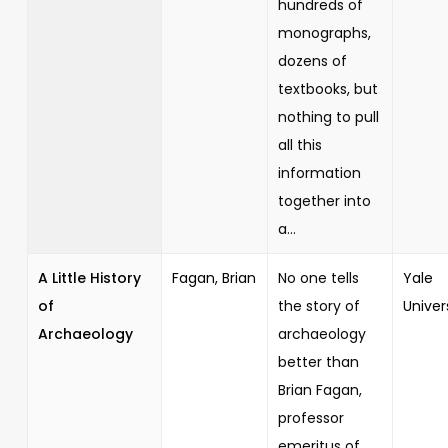
hundreds of
monographs,
dozens of
textbooks, but
nothing to pull
all this
information
together into
a...
A Little History
Fagan, Brian
No one tells
Yale
of
the story of
Univer
Archaeology
archaeology
better than
Brian Fagan,
professor
emeritus of