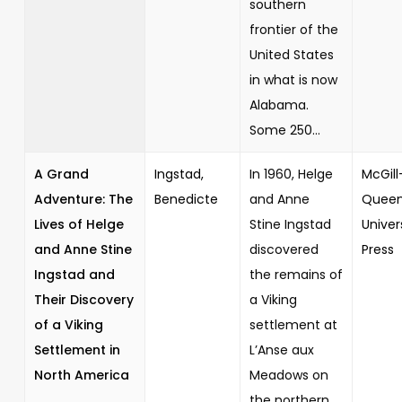
southern
frontier of the
United States
in what is now
Alabama.
Some 250...
A Grand
Ingstad,
In 1960, Helge
McGill
Adventure: The
Benedicte
and Anne
Queen
Lives of Helge
Stine Ingstad
Univer
and Anne Stine
discovered
Press
Ingstad and
the remains of
Their Discovery
a Viking
of a Viking
settlement at
Settlement in
L’Anse aux
North America
Meadows on
the northern