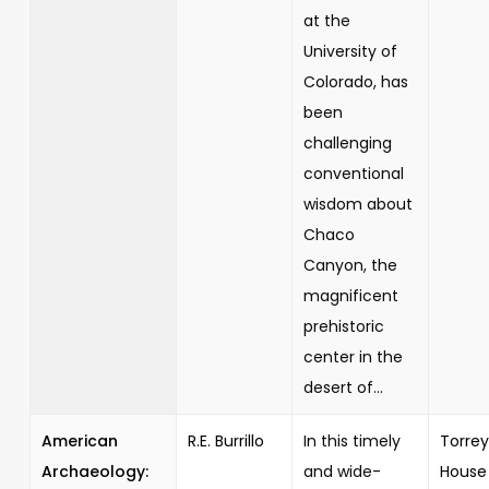
at the
University of
Colorado, has
been
challenging
conventional
wisdom about
Chaco
Canyon, the
magnificent
prehistoric
center in the
desert of...
American
R.E. Burrillo
In this timely
Torrey
Archaeology:
and wide-
House