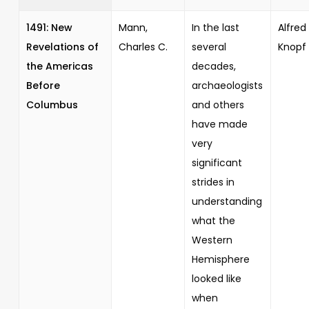
1491: New
Mann,
In the last
Alfred 
Revelations of
Charles C.
several
Knopf
the Americas
decades,
Before
archaeologists
Columbus
and others
have made
very
significant
strides in
understanding
what the
Western
Hemisphere
looked like
when