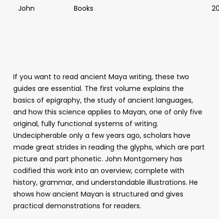
John
Books
2
If you want to read ancient Maya writing, these two
guides are essential. The first volume explains the
basics of epigraphy, the study of ancient languages,
and how this science applies to Mayan, one of only five
original, fully functional systems of writing.
Undecipherable only a few years ago, scholars have
made great strides in reading the glyphs, which are part
picture and part phonetic. John Montgomery has
codified this work into an overview, complete with
history, grammar, and understandable illustrations. He
shows how ancient Mayan is structured and gives
practical demonstrations for readers.