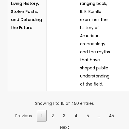
Living History,
ranging book,
Stolen Pasts,
R. E. Burrillo
and Defending
examines the
the Future
history of
American
archaeology
and the myths
that have
shaped public
understanding
of the field.
Showing 1 to 10 of 450 entries
Previous
1
2
3
4
5
…
45
Next