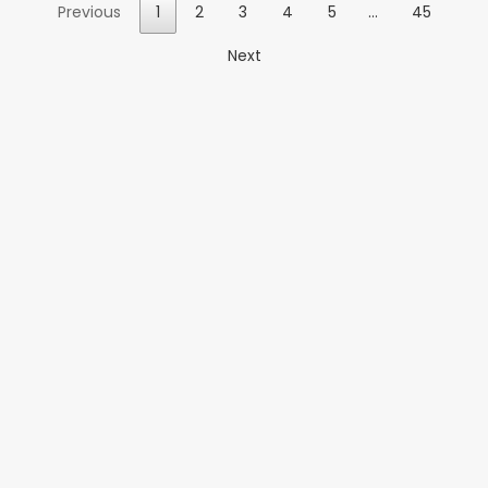
Previous
1
2
3
4
5
…
45
Next