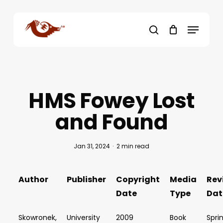
Skip
to
Menu
main
search
content
HMS Fowey Lost
and Found
Jan 31, 2024
2 min read
Author
Publisher
Copyright
Media
Rev
Date
Type
Dat
Skowronek,
University
2009
Book
Spri