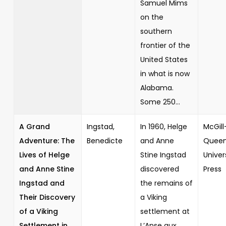
Samuel Mims
on the
southern
frontier of the
United States
in what is now
Alabama.
Some 250...
A Grand
Ingstad,
In 1960, Helge
McGill
Adventure: The
Benedicte
and Anne
Queen
Lives of Helge
Stine Ingstad
Univer
and Anne Stine
discovered
Press
Ingstad and
the remains of
Their Discovery
a Viking
of a Viking
settlement at
Settlement in
L’Anse aux