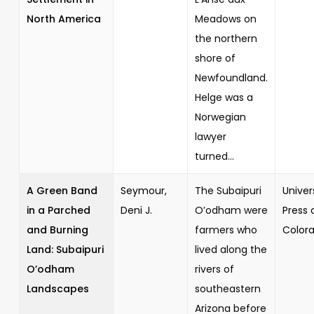
North America
Meadows on
the northern
shore of
Newfoundland.
Helge was a
Norwegian
lawyer
turned...
A Green Band
Seymour,
The Subaipuri
Univer
in a Parched
Deni J.
O’odham were
Press 
and Burning
farmers who
Color
Land: Subaipuri
lived along the
O’odham
rivers of
Landscapes
southeastern
Arizona before