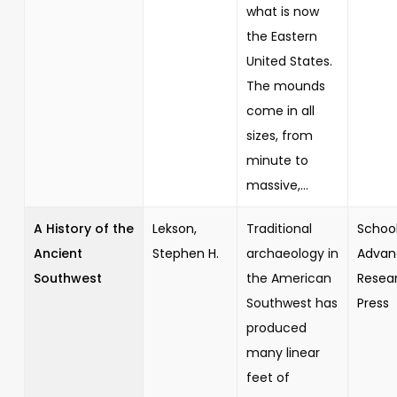
what is now
the Eastern
United States.
The mounds
come in all
sizes, from
minute to
massive,...
A History of the
Lekson,
Traditional
School
Ancient
Stephen H.
archaeology in
Advan
Southwest
the American
Resea
Southwest has
Press
produced
many linear
feet of