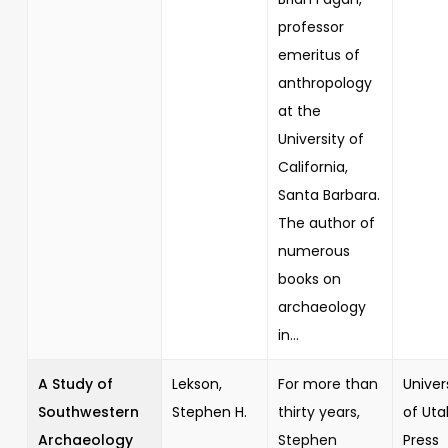
professor
emeritus of
anthropology
at the
University of
California,
Santa Barbara.
The author of
numerous
books on
archaeology
in...
A Study of
Lekson,
For more than
Univer
Southwestern
Stephen H.
thirty years,
of Uta
Archaeology
Stephen
Press