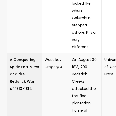
looked like
when
Columbus
stepped
ashore. It is a
very
different...
A Conquering
Waselkov,
On August 30,
Univer
Spirit: Fort Mims
Gregory A.
1813, 700
of Al
and the
Redstick
Press
Redstick War
Creeks
of 1813-1814
attacked the
fortified
plantation
home of