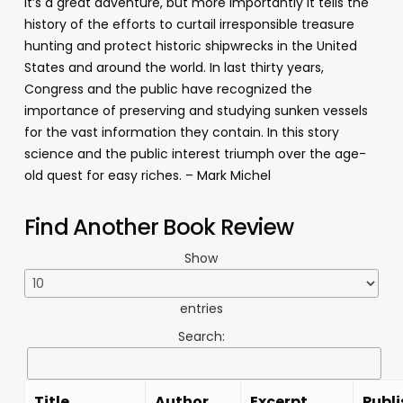
It’s a great adventure, but more importantly it tells the
history of the efforts to curtail irresponsible treasure
hunting and protect historic shipwrecks in the United
States and around the world. In last thirty years,
Congress and the public have recognized the
importance of preserving and studying sunken vessels
for the vast information they contain. In this story
science and the public interest triumph over the age-
old quest for easy riches. – Mark Michel
Find Another Book Review
Show
entries
Search:
Title
Author
Excerpt
Publi