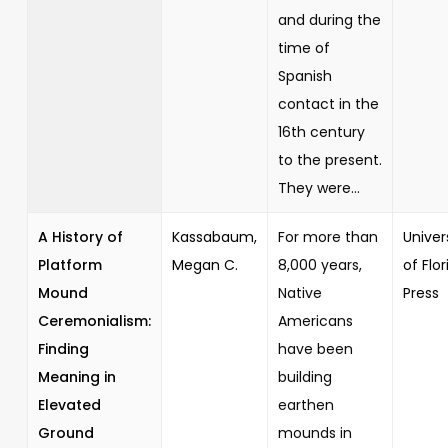
and during the
time of
Spanish
contact in the
16th century
to the present.
They were...
A History of
Kassabaum,
For more than
Univer
Platform
Megan C.
8,000 years,
of Flor
Mound
Native
Press
Ceremonialism:
Americans
Finding
have been
Meaning in
building
Elevated
earthen
Ground
mounds in