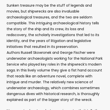
Sunken treasure may be the stuff of legends and
movies, but shipwrecks are also invaluable
archaeological treasures, and the two are seldom
compatible. This intriguing archaeological history tells
the story of the ship and its crew, its loss and
rediscovery, the scholarly investigations that led to its
identity, and the years of litigation and legislative
initiatives that resulted in its preservation.
Authors Russell Skowronek and George Fischer were
underwater archaeologists working for the National Park
Service who played key roles in the shipwreck’s modern
saga. In this lively volume they give a fist hand account
that reads like an adventure novel, complete with
intrigue and murder. The relatively new science of
underwater archaeology, which combines sometimes
dangerous dives with historical research, is thoroughly
explained as part of the bigger story of the wreck.