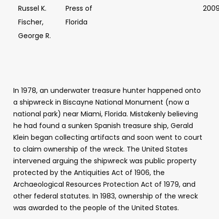
Russel K.
Press of
200
Fischer,
Florida
George R.
In 1978, an underwater treasure hunter happened onto
a shipwreck in Biscayne National Monument (now a
national park) near Miami, Florida. Mistakenly believing
he had found a sunken Spanish treasure ship, Gerald
Klein began collecting artifacts and soon went to court
to claim ownership of the wreck. The United States
intervened arguing the shipwreck was public property
protected by the Antiquities Act of 1906, the
Archaeological Resources Protection Act of 1979, and
other federal statutes. In 1983, ownership of the wreck
was awarded to the people of the United States.