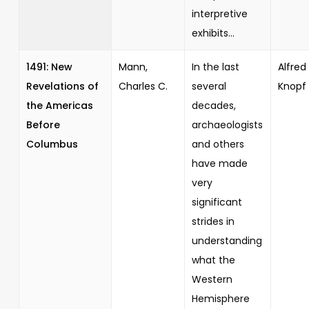
interpretive
exhibits...
1491: New
Mann,
In the last
Alfred 
Revelations of
Charles C.
several
Knopf
the Americas
decades,
Before
archaeologists
Columbus
and others
have made
very
significant
strides in
understanding
what the
Western
Hemisphere