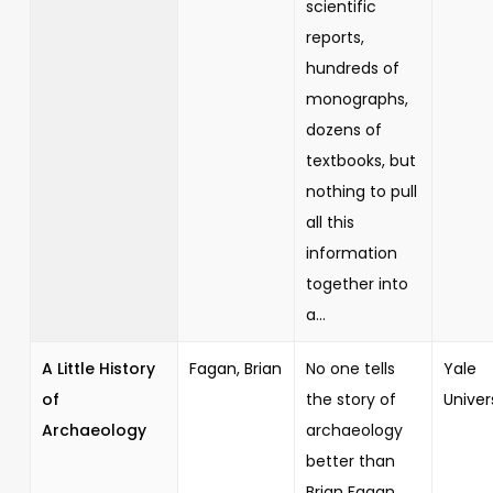
scientific
reports,
hundreds of
monographs,
dozens of
textbooks, but
nothing to pull
all this
information
together into
a...
A Little History
Fagan, Brian
No one tells
Yale
of
the story of
Univer
Archaeology
archaeology
better than
Brian Fagan,