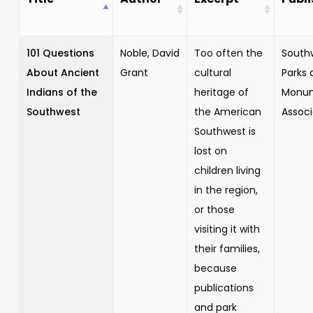
101 Questions
Noble, David
Too often the
South
About Ancient
Grant
cultural
Parks 
Indians of the
heritage of
Monu
Southwest
the American
Associ
Southwest is
lost on
children living
in the region,
or those
visiting it with
their families,
because
publications
and park