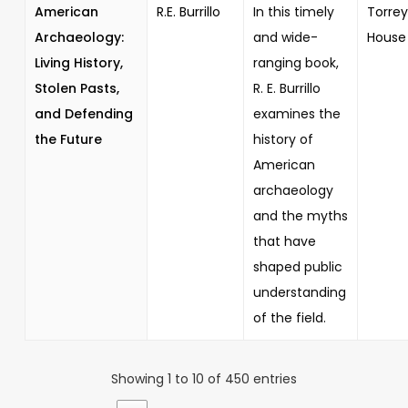
American
R.E. Burrillo
In this timely
Torrey
Archaeology:
and wide-
House
Living History,
ranging book,
Stolen Pasts,
R. E. Burrillo
and Defending
examines the
the Future
history of
American
archaeology
and the myths
that have
shaped public
understanding
of the field.
Showing 1 to 10 of 450 entries