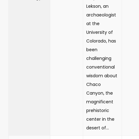
Lekson, an
archaeologist
at the
University of
Colorado, has
been
challenging
conventional
wisdom about
Chaco
Canyon, the
magnificent
prehistoric
center in the
desert of...