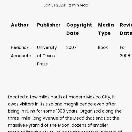
Jan 31, 2024
2 min read
Author
Publisher
Copyright
Media
Revi
Date
Type
Dat
Headrick,
University
2007
Book
Fall
Annabeth
of Texas
2008
Press
Located a few miles north of modern Mexico City, it
awes visitors in its size and magnificence even after
being in ruins for some 1300 years. Organized along the
three-mile-long Avenue of the Dead that ends at the
massive Pyramid of the Moon, dozens of smaller