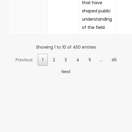
that have
shaped public
understanding
of the field.
Showing 1 to 10 of 450 entries
Previous
1
2
3
4
5
…
45
Next