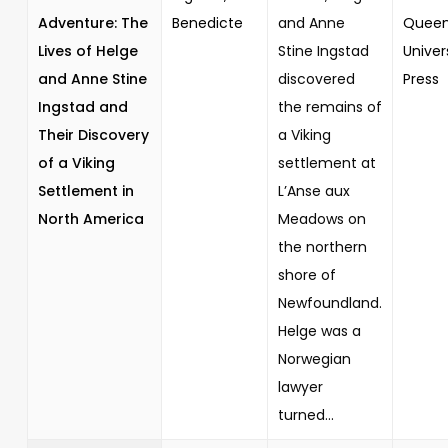
Adventure: The
Benedicte
and Anne
Queen
Lives of Helge
Stine Ingstad
Univer
and Anne Stine
discovered
Press
Ingstad and
the remains of
Their Discovery
a Viking
of a Viking
settlement at
Settlement in
L’Anse aux
North America
Meadows on
the northern
shore of
Newfoundland.
Helge was a
Norwegian
lawyer
turned...