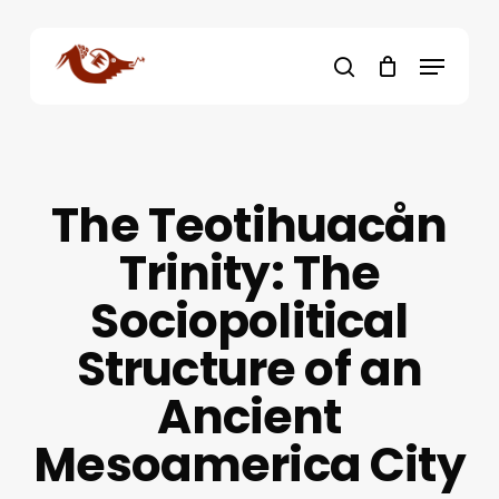
Skip
to
Menu
main
search
content
The Teotihuacån
Trinity: The
Sociopolitical
Structure of an
Ancient
Mesoamerica City