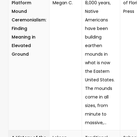
Platform
Megan C.
8,000 years,
of Flor
Mound
Native
Press
Ceremonialism:
Americans
Finding
have been
Meaning in
building
Elevated
earthen
Ground
mounds in
what is now
the Eastern
United States.
The mounds
come in all
sizes, from
minute to
massive,...