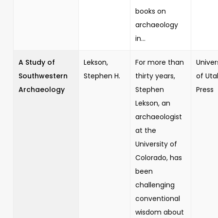
books on
archaeology
in...
A Study of
Lekson,
For more than
Univer
Southwestern
Stephen H.
thirty years,
of Uta
Archaeology
Stephen
Press
Lekson, an
archaeologist
at the
University of
Colorado, has
been
challenging
conventional
wisdom about