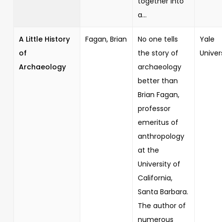
together into
a...
A Little History
Fagan, Brian
No one tells
Yale
of
the story of
Univer
Archaeology
archaeology
better than
Brian Fagan,
professor
emeritus of
anthropology
at the
University of
California,
Santa Barbara.
The author of
numerous