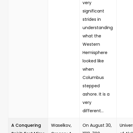
very
significant
strides in
understanding
what the
Western
Hemisphere
looked like
when
Columbus
stepped
ashore. It is a
very
different...
A Conquering
Waselkov,
On August 30,
Univer