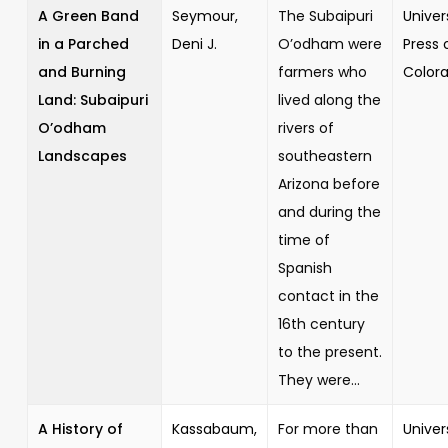
A Green Band
Seymour,
The Subaipuri
Univer
in a Parched
Deni J.
O’odham were
Press 
and Burning
farmers who
Color
Land: Subaipuri
lived along the
O’odham
rivers of
Landscapes
southeastern
Arizona before
and during the
time of
Spanish
contact in the
16th century
to the present.
They were...
A History of
Kassabaum,
For more than
Univer