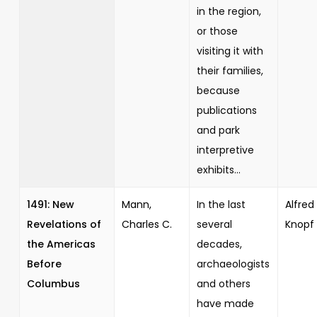
in the region,
or those
visiting it with
their families,
because
publications
and park
interpretive
exhibits...
1491: New
Mann,
In the last
Alfred 
Revelations of
Charles C.
several
Knopf
the Americas
decades,
Before
archaeologists
Columbus
and others
have made