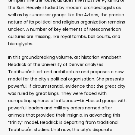
temples line the route, as does the massive Pyramid of
the Sun. Heavily studied by modern archaeologists as
well as by successor groups like the Aztecs, the precise
nature of its political and religious organization remains
unclear. A number of key elements of Mesoamerican
cultures are missing, like royal tombs, ball courts, and
hieroglyphs.
In this groundbreaking volume, art historian Annabeth
Headrick of the University of Denver analyzes
Teotihucån’s art and architecture and proposes a new
model for the city’s political organization. She presents
powerful, if circumstantial, evidence that the great city
was ruled by great kings. They were faced with
competing spheres of influence—kin-based groups with
powerful leaders and military orders named after
animals that provided their insignia. In advancing this
“trinity” model, Headrick is departing from traditional
Teotihucån studies. Until now, the city’s disparate