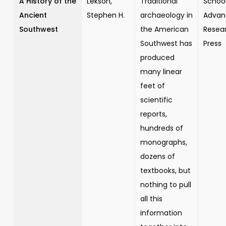
A History of the
Lekson,
Traditional
School
Ancient
Stephen H.
archaeology in
Advan
Southwest
the American
Resea
Southwest has
Press
produced
many linear
feet of
scientific
reports,
hundreds of
monographs,
dozens of
textbooks, but
nothing to pull
all this
information