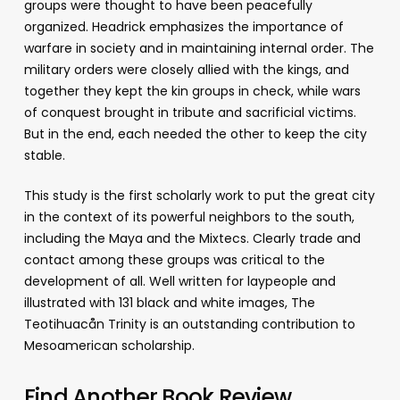
groups were thought to have been peacefully
organized. Headrick emphasizes the importance of
warfare in society and in maintaining internal order. The
military orders were closely allied with the kings, and
together they kept the kin groups in check, while wars
of conquest brought in tribute and sacrificial victims.
But in the end, each needed the other to keep the city
stable.
This study is the first scholarly work to put the great city
in the context of its powerful neighbors to the south,
including the Maya and the Mixtecs. Clearly trade and
contact among these groups was critical to the
development of all. Well written for laypeople and
illustrated with 131 black and white images, The
Teotihuacån Trinity is an outstanding contribution to
Mesoamerican scholarship.
Find Another Book Review