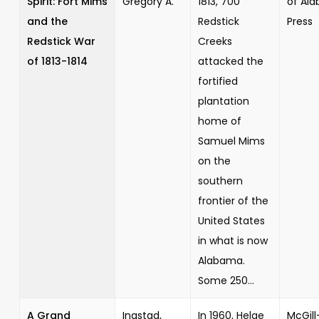
Spirit: Fort Mims
Gregory A.
1813, 700
of Al
and the
Redstick
Press
Redstick War
Creeks
of 1813-1814
attacked the
fortified
plantation
home of
Samuel Mims
on the
southern
frontier of the
United States
in what is now
Alabama.
Some 250...
A Grand
Ingstad,
In 1960, Helge
McGill