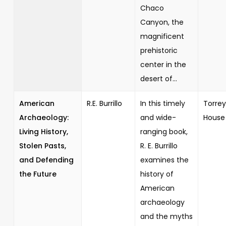
Chaco
Canyon, the
magnificent
prehistoric
center in the
desert of...
American
R.E. Burrillo
In this timely
Torrey
Archaeology:
and wide-
House
Living History,
ranging book,
Stolen Pasts,
R. E. Burrillo
and Defending
examines the
the Future
history of
American
archaeology
and the myths