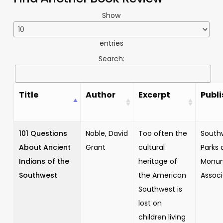
Show
entries
Search:
Title
Author
Excerpt
Publi
101 Questions
Noble, David
Too often the
South
About Ancient
Grant
cultural
Parks 
Indians of the
heritage of
Monu
Southwest
the American
Associ
Southwest is
lost on
children living