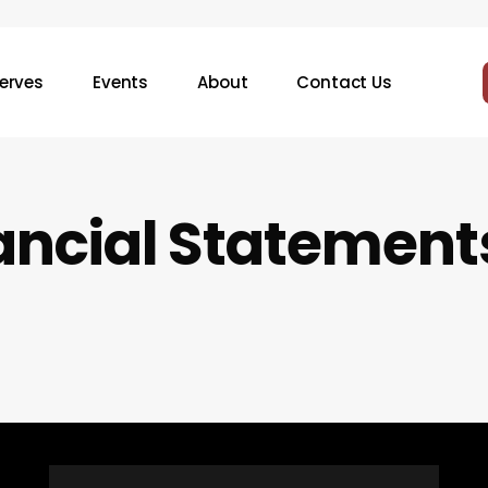
erves
Events
About
Contact Us
a
n
c
i
a
l
S
t
a
t
e
m
e
n
t