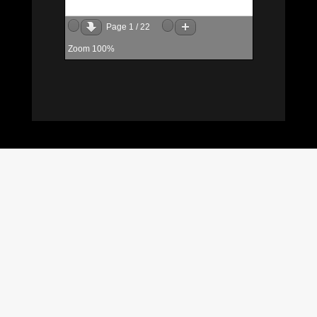
Page
1
/
22
Zoom
100%