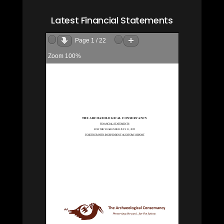
Latest Financial Statements
Page
1
/
22
Zoom
100%