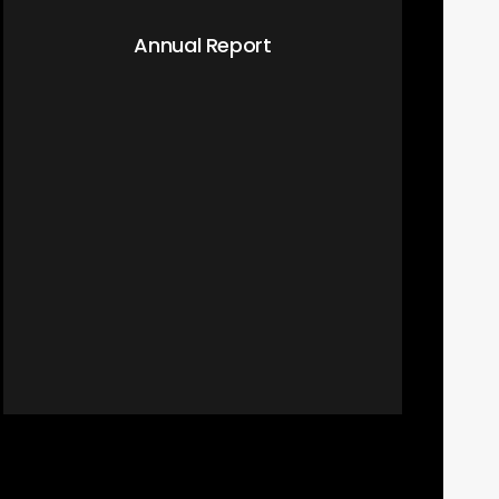
Annual Report