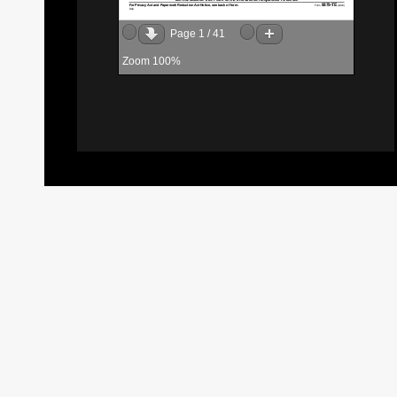
Page
1
/
41
Zoom
100%