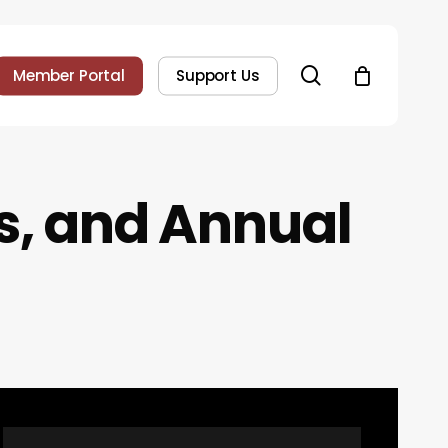
search
Member Portal
Support Us
s
,
a
n
d
A
n
n
u
a
l