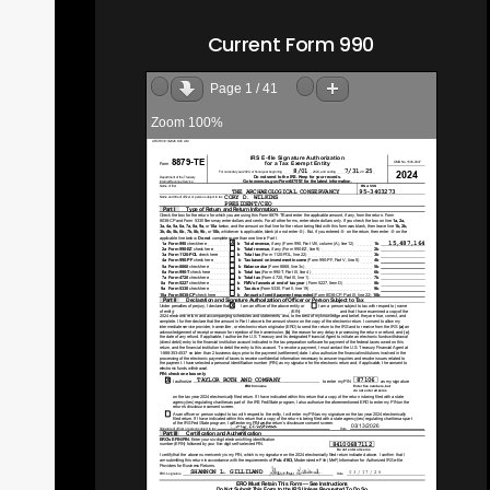
Current Form 990
Page
1
/
41
Zoom
100%