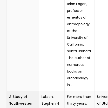
Brian Fagan,
professor
emeritus of
anthropology
at the
University of
California,
Santa Barbara.
The author of
numerous
books on
archaeology
in...
A Study of
Lekson,
For more than
Univer
Southwestern
Stephen H.
thirty years,
of Uta