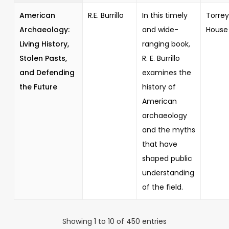
American
R.E. Burrillo
In this timely
Torrey
Archaeology:
and wide-
House
Living History,
ranging book,
Stolen Pasts,
R. E. Burrillo
and Defending
examines the
the Future
history of
American
archaeology
and the myths
that have
shaped public
understanding
of the field.
Showing 1 to 10 of 450 entries