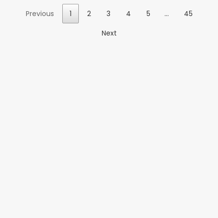
Previous
1
2
3
4
5
…
45
Next