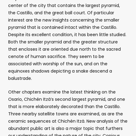
center of the city that contains the largest pyramid,
the Castillo, and the great ball court. Of particular
interest are the new insights concerning the smaller
pyramid that is contained intact within the Castillo.
Despite its excellent condition, it has been little studied.
Both the smaller pyramid and the greater structure
that encloses it are oriented due north to the sacred
cenote of human sacrifice. They seem to be
associated with worship of the sun, and on the
equinoxes shadows depicting a snake descend a
balustrade.
Other chapters examine the latest thinking on the
Osario, Chichén Itzá’s second largest pyramid, and one
that is more elaborately decorated than the Castillo.
Three nearby satellite towns are examined, as are the
ceramic sequences at Chichén Itzá. New analysis of the
abundant public art is also a major topic that furthers
our understanding of the nature of the city. Copious