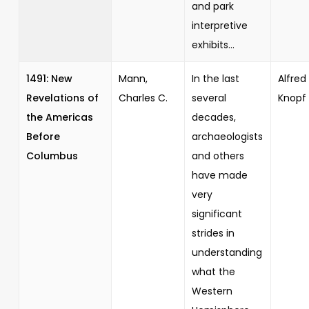
and park
interpretive
exhibits...
1491: New
Mann,
In the last
Alfred 
Revelations of
Charles C.
several
Knopf
the Americas
decades,
Before
archaeologists
Columbus
and others
have made
very
significant
strides in
understanding
what the
Western