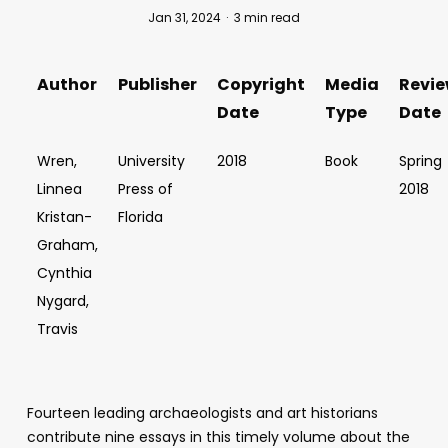
Jan 31, 2024
3 min read
Author
Publisher
Copyright
Media
Revi
Date
Type
Date
Wren,
University
2018
Book
Spring
Linnea
Press of
2018
Kristan-
Florida
Graham,
Cynthia
Nygard,
Travis
Fourteen leading archaeologists and art historians
contribute nine essays in this timely volume about the