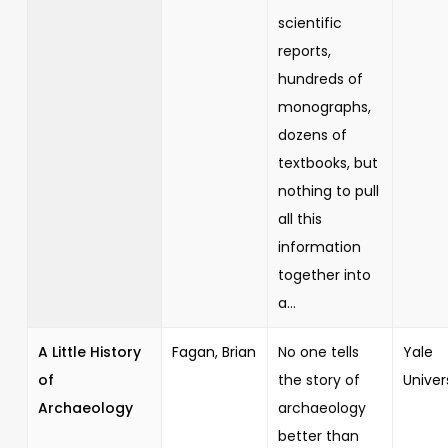
scientific
reports,
hundreds of
monographs,
dozens of
textbooks, but
nothing to pull
all this
information
together into
a...
A Little History
Fagan, Brian
No one tells
Yale
of
the story of
Univer
Archaeology
archaeology
better than