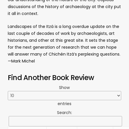
discussions of the history of archaeology at the city put
it all in context.
Landscapes of the Itzá is a long overdue update on the
last couple of decades of work by archaeologists, art
historians, and other at this great site. It sets the stage
for the next generation of research that we can hope
will answer many of Chichén Itzá’s perplexing questions.
—Mark Michel
Find Another Book Review
Show
entries
Search: