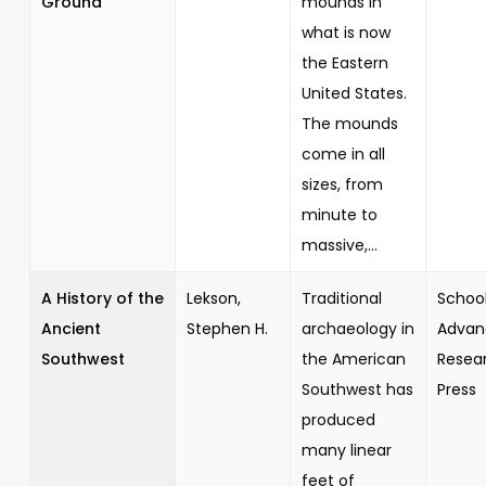
Ground
mounds in
what is now
the Eastern
United States.
The mounds
come in all
sizes, from
minute to
massive,...
A History of the
Lekson,
Traditional
School
Ancient
Stephen H.
archaeology in
Advan
Southwest
the American
Resea
Southwest has
Press
produced
many linear
feet of