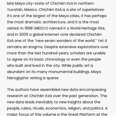
late Maya city-state of Chichén Itzá in northern
Yucatán, Mexico. Chichén Itzá is a site of superlatives:
it’s one of the largest of the Maya cities, it has perhaps
the most dramatic architecture, and it is the most
visited. In 1998 UNESCO named it a World Heritage Site,
and in 2009 a global Internet vote declared Chichén
Itzá one of the “new seven wonders of the world.” Yet it
remains an enigma. Despite extensive explorations over
more than the last hundred years, scholars are unable
to agree on its basic chronology or even the people
who built and lived in the city. While public art is
abundant on its many monumental buildings, Maya
hieroglyphic writing is sparse.
The authors have assembled new data encompassing
research at Chichén Itzá over the past generation. This
new data leads inevitably to new insights about the
people, rulers, rituals, economics, religion, and politics. A
major focus of this volume is the Great Platform at the