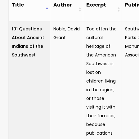
Title
Author
Excerpt
Publi
101 Questions
Noble, David
Too often the
South
About Ancient
Grant
cultural
Parks 
Indians of the
heritage of
Monu
Southwest
the American
Associ
Southwest is
lost on
children living
in the region,
or those
visiting it with
their families,
because
publications