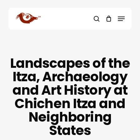
Skip
to
Menu
main
search
content
Landscapes of the
Itza, Archaeology
and Art History at
Chichen Itza and
Neighboring
States