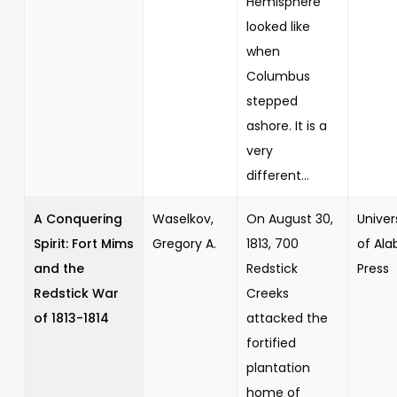
Hemisphere
looked like
when
Columbus
stepped
ashore. It is a
very
different...
A Conquering
Waselkov,
On August 30,
Univer
Spirit: Fort Mims
Gregory A.
1813, 700
of Al
and the
Redstick
Press
Redstick War
Creeks
of 1813-1814
attacked the
fortified
plantation
home of