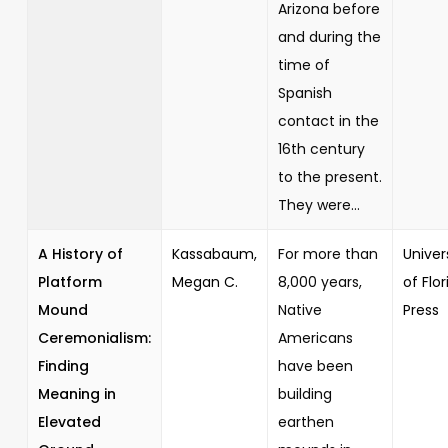
Arizona before
and during the
time of
Spanish
contact in the
16th century
to the present.
They were...
A History of
Kassabaum,
For more than
Univer
Platform
Megan C.
8,000 years,
of Flor
Mound
Native
Press
Ceremonialism:
Americans
Finding
have been
Meaning in
building
Elevated
earthen