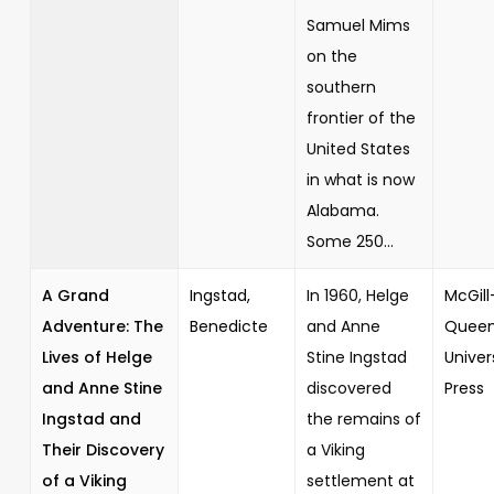
Samuel Mims
on the
southern
frontier of the
United States
in what is now
Alabama.
Some 250...
A Grand
Ingstad,
In 1960, Helge
McGill
Adventure: The
Benedicte
and Anne
Queen
Lives of Helge
Stine Ingstad
Univer
and Anne Stine
discovered
Press
Ingstad and
the remains of
Their Discovery
a Viking
of a Viking
settlement at