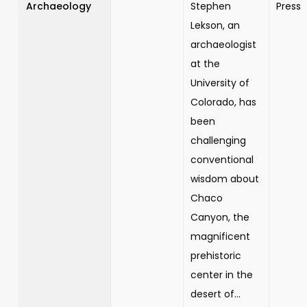
Archaeology
Stephen
Press
Lekson, an
archaeologist
at the
University of
Colorado, has
been
challenging
conventional
wisdom about
Chaco
Canyon, the
magnificent
prehistoric
center in the
desert of...