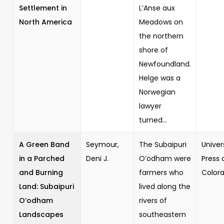
Settlement in
L’Anse aux
North America
Meadows on
the northern
shore of
Newfoundland.
Helge was a
Norwegian
lawyer
turned...
A Green Band
Seymour,
The Subaipuri
Univer
in a Parched
Deni J.
O’odham were
Press 
and Burning
farmers who
Color
Land: Subaipuri
lived along the
O’odham
rivers of
Landscapes
southeastern