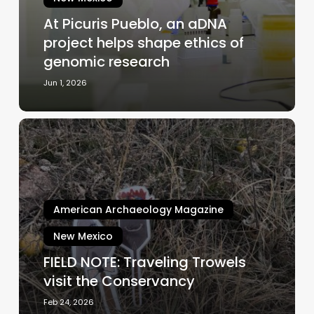
helps
At Picuris Pueblo, an aDNA
shape
project helps shape ethics of
ethics
of
genomic research
genomic
Jun 1, 2026
research
FIELD
NOTE:
Traveling
Trowels
visit
American Archaeology Magazine
the
Conservancy
New Mexico
FIELD NOTE: Traveling Trowels
visit the Conservancy
Feb 24, 2026