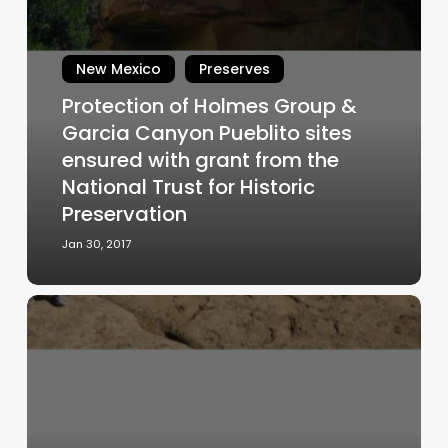
of
Holmes
Group
New Mexico
Preserves
&
Protection of Holmes Group &
Garcia
Garcia Canyon Pueblito sites
Canyon
ensured with grant from the
Pueblito
National Trust for Historic
sites
ensured
Preservation
with
Jan 30, 2017
grant
from
the
Chaco
National
Scholars
Trust
Lend
for
Support
Historic
to
Preservation
Save