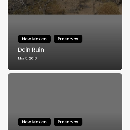
New Mexico
Preserves
Dein Ruin
Mar 8, 2018
A
Glimpse
of
The
Zuni:
Tinaja
Pueblo
New Mexico
Preserves