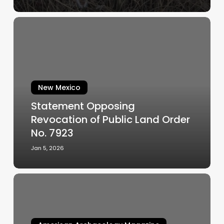
Statement
Opposing
Revocation
of
Public
Land
New Mexico
Order
Statement Opposing
No.
Revocation of Public Land Order
7923
No. 7923
Jan 5, 2026
Jornada
Mogollon
irrigation
and