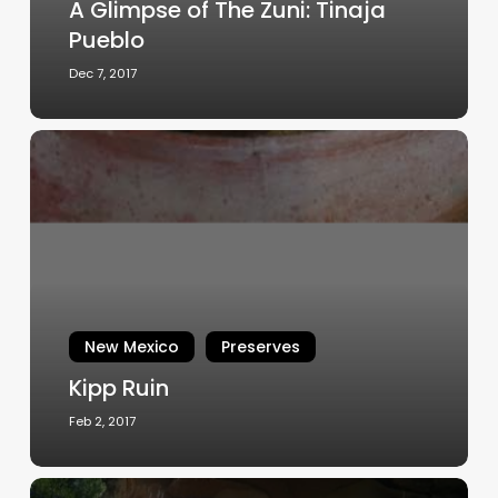
A Glimpse of The Zuni: Tinaja
Pueblo
Dec 7, 2017
Kipp
Ruin
New Mexico
Preserves
Kipp Ruin
Feb 2, 2017
Protection