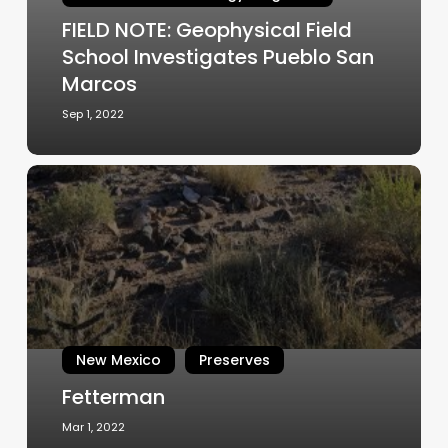
Pueblo
FIELD NOTE: Geophysical Field
San
School Investigates Pueblo San
Marcos
Marcos
Sep 1, 2022
Fetterman
New Mexico
Preserves
Fetterman
Mar 1, 2022