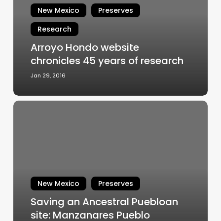
New Mexico
Preserves
years
of
Research
research
Arroyo Hondo website
chronicles 45 years of research
Jan 29, 2016
Saving
an
Ancestral
Puebloan
site:
Manzanares
Pueblo
New Mexico
Preserves
Saving an Ancestral Puebloan
site: Manzanares Pueblo