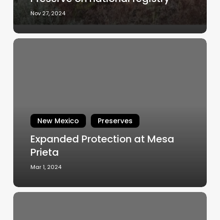
national
Nov 27, 2024
registry
Expanded
Protection
at
Mesa
Prieta
New Mexico
Preserves
Expanded Protection at Mesa
Prieta
Mar 1, 2024
FIELD
NOTE: