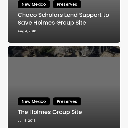
Holmes
New Mexico
Preserves
Group
Chaco Scholars Lend Support to
Site
Save Holmes Group Site
Aug 4, 2016
The
Holmes
Group
Site
New Mexico
Preserves
The Holmes Group Site
Jun 8, 2016