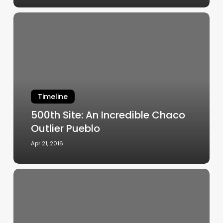
500th
Site:
An
Incredible
Chaco
Outlier
Pueblo
Timeline
500th Site: An Incredible Chaco
Outlier Pueblo
Apr 21, 2016
Arroyo
Hondo
website
chronicles
45