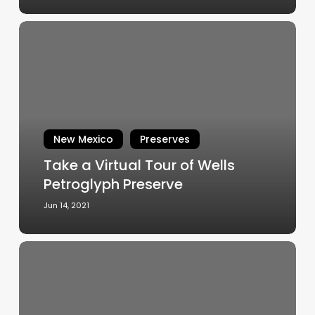
Take
a
Virtual
Tour
of
Wells
Petroglyph
New Mexico
Preserves
Preserve
Take a Virtual Tour of Wells
Petroglyph Preserve
Jun 14, 2021
Out
of
the
Limelight,