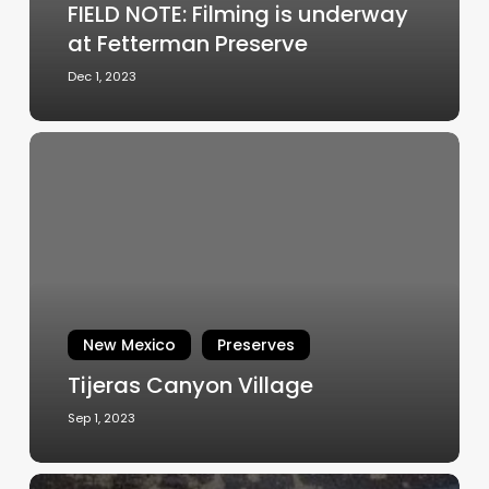
FIELD NOTE: Filming is underway
at Fetterman Preserve
Dec 1, 2023
Tijeras
Canyon
Village
New Mexico
Preserves
Tijeras Canyon Village
Sep 1, 2023
Cottonwood