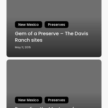
Preserve
–
The
Davis
New Mexico
Preserves
Ranch
Gem of a Preserve – The Davis
sites
Ranch sites
May 11, 2015
Revealing
the
Mystery
of
Teipana
New Mexico
Preserves