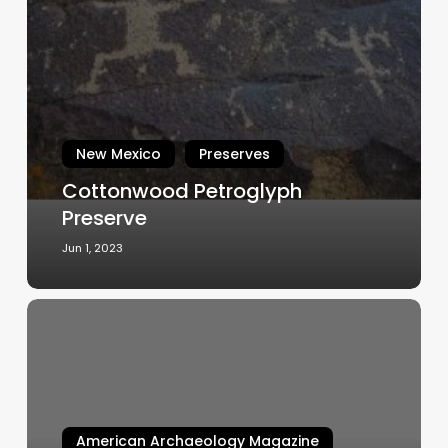
Petroglyph
Preserve
New Mexico
Preserves
Cottonwood Petroglyph
Preserve
Jun 1, 2023
FIELD
NOTE:
Geophysical
Field
School
Investigates
American Archaeology Magazine