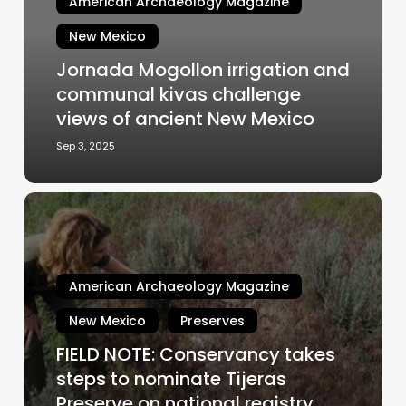
American Archaeology Magazine
communal
kivas
New Mexico
challenge
Jornada Mogollon irrigation and
views
communal kivas challenge
of
ancient
views of ancient New Mexico
New
Sep 3, 2025
Mexico
FIELD
NOTE:
Conservancy
takes
American Archaeology Magazine
steps
to
New Mexico
Preserves
nominate
FIELD NOTE: Conservancy takes
Tijeras
steps to nominate Tijeras
Preserve
on
Preserve on national registry