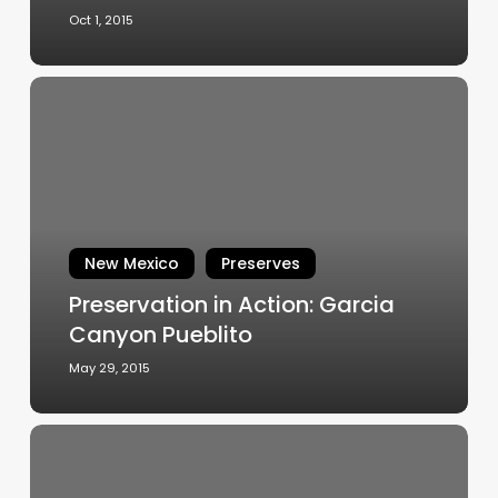
Oct 1, 2015
Preservation
in
Action:
Garcia
Canyon
Pueblito
New Mexico
Preserves
Preservation in Action: Garcia
Canyon Pueblito
May 29, 2015
Gem
of
a