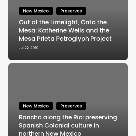
Onto
the
New Mexico
Preserves
Mesa:
Out of the Limelight, Onto the
Katherine
Mesa: Katherine Wells and the
Wells
and
Mesa Prieta Petroglyph Project
the
Jul 22, 2019
Mesa
Prieta
Petroglyph
Rancho
Project
along
the
Rio:
preserving
Spanish
New Mexico
Preserves
Colonial
Rancho along the Rio: preserving
culture
Spanish Colonial culture in
in
northern
northern New Mexico