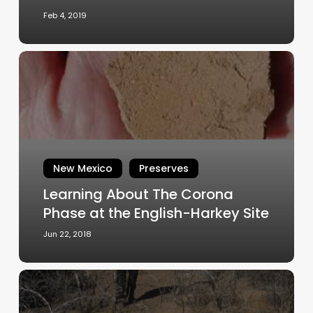
New
Feb 4, 2019
Mexico
Learning
About
The
Corona
Phase
at
the
New Mexico
Preserves
English-
Learning About The Corona
Harkey
Site
Phase at the English-Harkey Site
Jun 22, 2018
Dein
Ruin