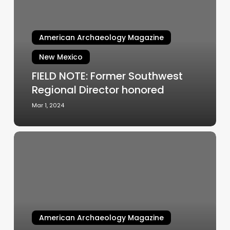
Former
Southwest
Regional
American Archaeology Magazine
Director
honored
New Mexico
FIELD NOTE: Former Southwest
Regional Director honored
Mar 1, 2024
FIELD
NOTE:
Filming
is
underway
at
Fetterman
American Archaeology Magazine
Preserve