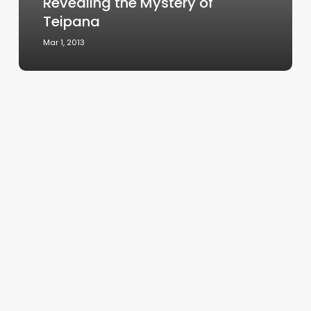
Revealing the Mystery of
Teipana
Mar 1, 2013