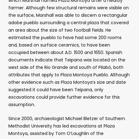
which Marshall named Plaza Montoya after a nearby
farmer. Although few structural remains were visible on
the surface, Marshall was able to discern a rectangular
adobe pueblo surrounding a central plaza that covered
an area about the size of two football fields. He
estimated the pueblo to have had some 200 rooms
and, based on surface ceramics, to have been
occupied between about A.D. 1500 and 1650. Spanish
documents indicate that Teipana was located on the
west side of the Rio Grande and south of Pilabó, both
attributes that apply to Plaza Montoya Pueblo. Although
other evidence such as Plaza Montoya’s size and date
suggested it could have been Teipana, only
excavations could provide further evidence for this
assumption.
Since 2000, archaeologist Michael Bletzer of Southern
Methodist University has led excavations at Plaza
Montoya, assisted by Tom O’Laughlin of the