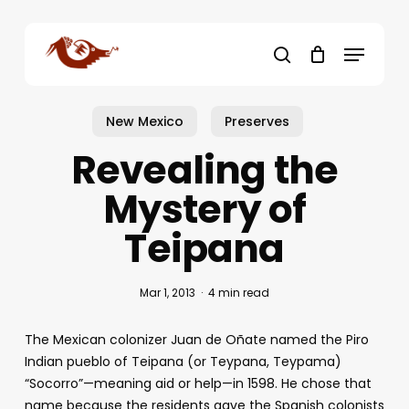
Skip
to
Menu
main
search
content
New Mexico
Preserves
Revealing the
Mystery of
Teipana
Mar 1, 2013
4 min read
The Mexican colonizer Juan de Oñate named the Piro
Indian pueblo of Teipana (or Teypana, Teypama)
“Socorro”—meaning aid or help—in 1598. He chose that
name because the residents gave the Spanish colonists