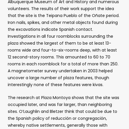
Albuquerque Museum of Art and History and numerous
volunteers. The results of their work support the idea
that the site is the Teipana Pueblo of the Oñate period.
Iron nails, spikes, and other metal objects found during
the excavations indicate Spanish contact.
Investigations in all four roomblocks surrounding the
plaza showed the largest of them to be at least 13-
rooms wide and four-to-six-rooms deep, with at least
12 second-story rooms. This amounted to 60 to 70
rooms in each roomblock for a total of more than 250.
A magnetometer survey undertaken in 2003 helped
uncover a large number of plaza features, though
interestingly none of these features were kivas.
The research at Plaza Montoya shows that the site was
occupied later, and was far larger, than neighboring
sites. O’Laughlin and Bletzer think that could be due to
the Spanish policy of reducción or congregación,
whereby native settlements, generally those with