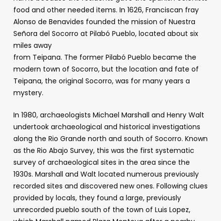
food and other needed items. In 1626, Franciscan fray
Alonso de Benavides founded the mission of Nuestra
Señora del Socorro at Pilabó Pueblo, located about six
miles away
from Teipana. The former Pilabó Pueblo became the
modern town of Socorro, but the location and fate of
Teipana, the original Socorro, was for many years a
mystery.
In 1980, archaeologists Michael Marshall and Henry Walt
undertook archaeological and historical investigations
along the Rio Grande north and south of Socorro. Known
as the Rio Abajo Survey, this was the first systematic
survey of archaeological sites in the area since the
1930s. Marshall and Walt located numerous previously
recorded sites and discovered new ones. Following clues
provided by locals, they found a large, previously
unrecorded pueblo south of the town of Luis Lopez,