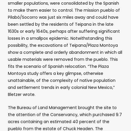
smaller populations, were consolidated by the Spanish
to make them easier to control. The mission pueblo of
Pilabó/Socorro was just six miles away and could have
been settled by the residents of Teipana in the late
1630s or early 1640s, perhaps after suffering significant
losses in a smallpox epidemic. Notwithstanding this
possibility, the excavations of Teipana/Plaza Montoya
show a complete and orderly abandonment in which all
usable materials were removed from the pueblo. This
fits the scenario of Spanish relocation. “The Plaza
Montoya study offers a key glimpse, otherwise
unattainable, of the complexity of native population
and settlement trends in early colonial New Mexico,”
Bletzer wrote.
The Bureau of Land Management brought the site to
the attention of the Conservancy, which purchased 9.7
acres containing an estimated 40 percent of the
pueblo from the estate of Chuck Headen. The