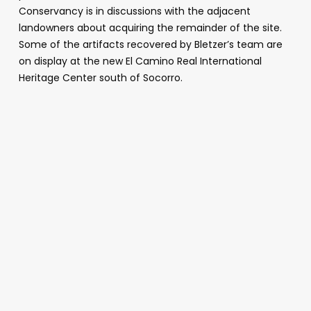
Conservancy is in discussions with the adjacent
landowners about acquiring the remainder of the site.
Some of the artifacts recovered by Bletzer’s team are
on display at the new El Camino Real International
Heritage Center south of Socorro.