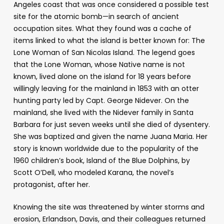
Angeles coast that was once considered a possible test
site for the atomic bomb
—
in search of ancient
occupation sites. What they found was a cache of
items linked to what the island is better known for: The
Lone Woman of San Nicolas Island. The legend goes
that the Lone Woman, whose Native name is not
known, lived alone on the island for 18 years before
willingly leaving for the mainland in 1853 with an otter
hunting party led by Capt. George Nidever. On the
mainland, she lived with the Nidever family in Santa
Barbara for just seven weeks until she died of dysentery.
She was baptized and given the name Juana Maria. Her
story is known worldwide due to the popularity of the
1960 children’s book,
Island of the Blue Dolphins,
by
Scott O’Dell, who modeled Karana, the novel’s
protagonist, after her.
Knowing the site was threatened by winter storms and
erosion, Erlandson, Davis, and their colleagues returned