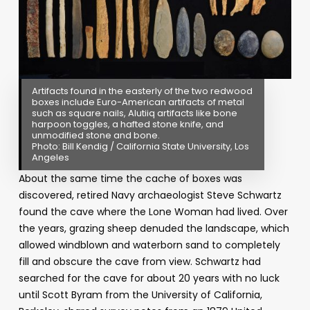
Artifacts found in the easterly of the two redwood
boxes include Euro-American artifacts of metal
such as square nails, Alutiiq artifacts like bone
harpoon toggles, a hafted stone knife, and
unmodified stone and bone.
Photo: Bill Kendig / California State University, Los
Angeles
About the same time the cache of boxes was
discovered, retired Navy archaeologist Steve Schwartz
found the cave where the Lone Woman had lived. Over
the years, grazing sheep denuded the landscape, which
allowed windblown and waterborn sand to completely
fill and obscure the cave from view. Schwartz had
searched for the cave for about 20 years with no luck
until Scott Byram from the University of California,