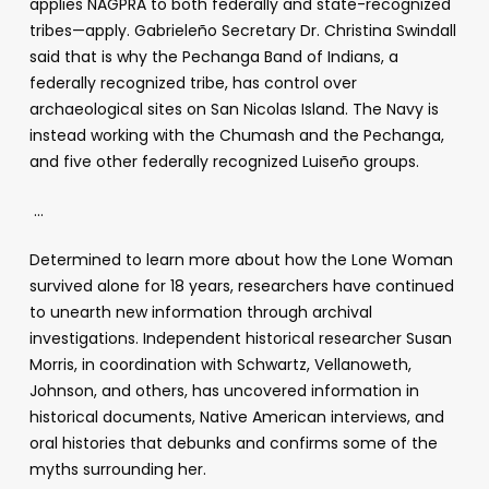
applies NAGPRA to both federally and state-recognized
tribes—apply. Gabrieleño Secretary Dr. Christina Swindall
said that is why the Pechanga Band of Indians, a
federally recognized tribe, has control over
archaeological sites on San Nicolas Island. The Navy is
instead working with the Chumash and the Pechanga,
and five other federally recognized Luiseño groups.
…
Determined to learn more about how the Lone Woman
survived alone for 18 years, researchers have continued
to unearth new information through archival
investigations. Independent historical researcher Susan
Morris, in coordination with Schwartz, Vellanoweth,
Johnson, and others, has uncovered information in
historical documents, Native American interviews, and
oral histories that debunks and confirms some of the
myths surrounding her.