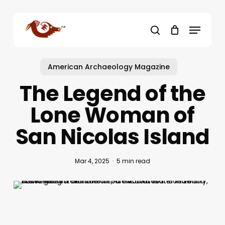
Skip
to
Menu
main
search
content
American Archaeology Magazine
The Legend of the
Lone Woman of
San Nicolas Island
Mar 4, 2025
5 min read