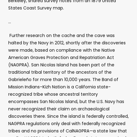
Berkeley, shared survey notes from an 1879 United
States Coast Survey map.
…
Further research on the cache and the cave was
halted by the Navy in 2012, shortly after the discoveries
were made, based on compliance with the Native
American Graves Protection and Repatriation Act
(NAGPRA). San Nicolas Island has been part of the
traditional tribal territory of the ancestors of the
Gabrieleño for more than 10,000 years. The Band of
Mission Indians–Kizh Nation is a California state-
recognized tribe whose ancestral territory
encompasses San Nicolas Island, but the U.S. Navy has
never recognized their claim on archaeological
discoveries there. Since the island is federally controlled,
NAGPRA regulations only deal with federally recognized
tribes and no provisions of CalNAGPRA—a state law that