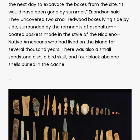
the next day to excavate the boxes from the site. “It
would have been gone by summer,” Erlandson said.
They uncovered two small redwood boxes lying side by
side, surrounded by the remnants of asphaltum-
coated baskets made in the style of the Nicoleño
—
Native Americans who had lived on the island for
several thousand years. There was also a small
sandstone dish, a bird skull, and four black abalone
shells buried in the cache.
…