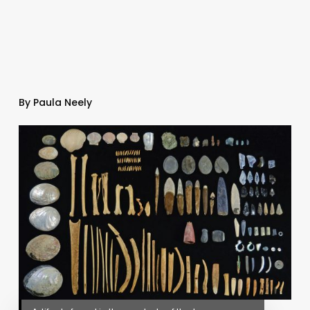
By Paula Neely