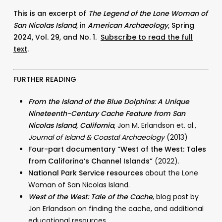
This is an excerpt of
The Legend of the Lone Woman of
San Nicolas Island
, in
American Archaeology
, Spring
2024, Vol. 29, and No. 1.
Subscribe to read the full
text
.
FURTHER READING
From the Island of the Blue Dolphins: A Unique
Nineteenth-Century Cache Feature from San
Nicolas Island, California
,
Jon M. Erlandson et. al.,
Journal of Island & Coastal Archaeology
(2013)
Four-part documentary “West of the West: Tales
from Califorina’s Channel Islands”
(2022).
National Park Service resources
about the Lone
Woman of San Nicolas Island.
West of the West: Tale of the Cache
, blog post by
Jon Erlandson on finding the cache, and additional
educational resources.