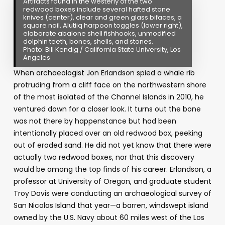
Artifacts found in the westerly of the two
redwood boxes include several hafted stone
knives (center), clear and green glass bifaces, a
square nail, Alutiiq harpoon toggles (lower right),
elaborate abalone shell fishhooks, unmodified
dolphin teeth, bones, shells, and stones.
Photo: Bill Kendig / California State University, Los
Angeles
When archaeologist Jon Erlandson spied a whale rib
protruding from a cliff face on the northwestern shore
of the most isolated of the Channel Islands in 2010, he
ventured down for a closer look. It turns out the bone
was not there by happenstance but had been
intentionally placed over an old redwood box, peeking
out of eroded sand. He did not yet know that there were
actually two redwood boxes, nor that this discovery
would be among the top finds of his career. Erlandson, a
professor at University of Oregon, and graduate student
Troy Davis were conducting an archaeological survey of
San Nicolas Island that year
—
a barren, windswept island
owned by the U.S. Navy about 60 miles west of the Los