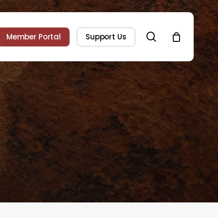
search
Member Portal
Support Us