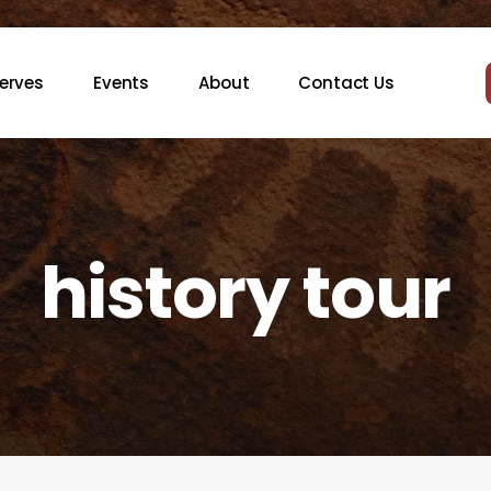
erves
Events
About
Contact Us
history tour