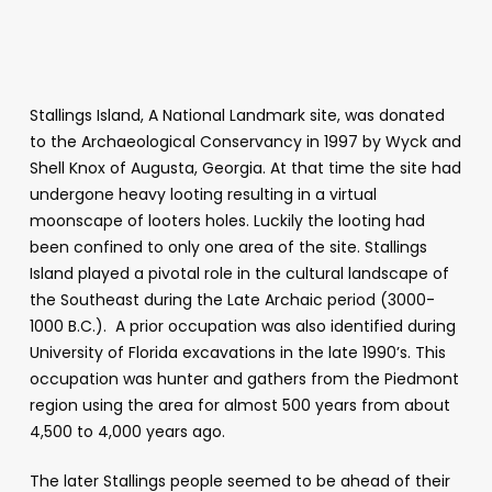
Stallings Island, A National Landmark site, was donated
to the Archaeological Conservancy in 1997 by Wyck and
Shell Knox of Augusta, Georgia. At that time the site had
undergone heavy looting resulting in a virtual
moonscape of looters holes. Luckily the looting had
been confined to only one area of the site. Stallings
Island played a pivotal role in the cultural landscape of
the Southeast during the Late Archaic period (3000-
1000 B.C.). A prior occupation was also identified during
University of Florida excavations in the late 1990’s. This
occupation was hunter and gathers from the Piedmont
region using the area for almost 500 years from about
4,500 to 4,000 years ago.
The later Stallings people seemed to be ahead of their