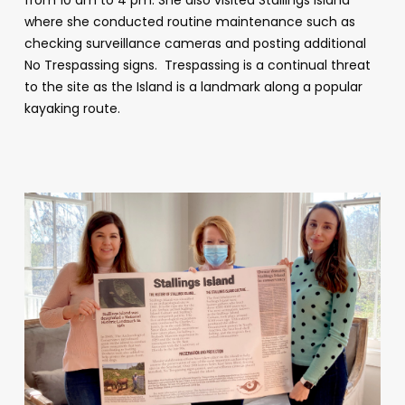
where she conducted routine maintenance such as
checking surveillance cameras and posting additional
No Trespassing signs. Trespassing is a continual threat
to the site as the Island is a landmark along a popular
kayaking route.