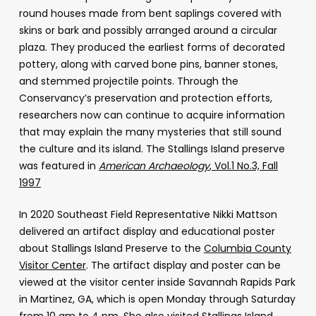
round houses made from bent saplings covered with
skins or bark and possibly arranged around a circular
plaza. They produced the earliest forms of decorated
pottery, along with carved bone pins, banner stones,
and stemmed projectile points. Through the
Conservancy’s preservation and protection efforts,
researchers now can continue to acquire information
that may explain the many mysteries that still sound
the culture and its island. The Stallings Island preserve
was featured in
American Archaeology
, Vol.1 No.3, Fall
1997
In 2020 Southeast Field Representative Nikki Mattson
delivered an artifact display and educational poster
about Stallings Island Preserve to the
Columbia County
Visitor Center
. The artifact display and poster can be
viewed at the visitor center inside Savannah Rapids Park
in Martinez, GA, which is open Monday through Saturday
from 10 am to 4 pm. She also visited Stallings Island