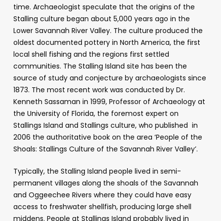
time. Archaeologist speculate that the origins of the
Stalling culture began about 5,000 years ago in the
Lower Savannah River Valley. The culture produced the
oldest documented pottery in North America, the first
local shell fishing and the regions first settled
communities. The Stalling Island site has been the
source of study and conjecture by archaeologists since
1873. The most recent work was conducted by Dr.
Kenneth Sassaman in 1999, Professor of Archaeology at
the University of Florida, the foremost expert on
Stallings Island and Stallings culture, who published in
2006 the authoritative book on the area ‘People of the
Shoals: Stallings Culture of the Savannah River Valley’.
Typically, the Stalling Island people lived in semi-
permanent villages along the shoals of the Savannah
and Oggeechee Rivers where they could have easy
access to freshwater shellfish, producing large shell
middens. People at Stallings Island probably lived in