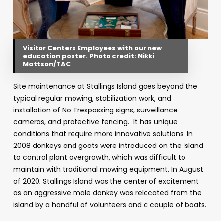
Visitor Centers Employees with our new
education poster. Photo credit: Nikki
Mattson/TAC
Site maintenance at Stallings Island goes beyond the
typical regular mowing, stabilization work, and
installation of No Trespassing signs, surveillance
cameras, and protective fencing. It has unique
conditions that require more innovative solutions. In
2008 donkeys and goats were introduced on the Island
to control plant overgrowth, which was difficult to
maintain with traditional mowing equipment. In August
of 2020, Stallings Island was the center of excitement
as
an aggressive male donkey was relocated from the
island by a handful of volunteers and a couple of boats
.