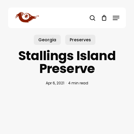
Skip
to
Menu
main
search
content
Georgia
Preserves
Stallings Island
Preserve
Apr 6, 2021
4 min read