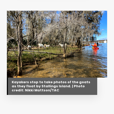
Kayakers stop to take photos of the goats
as they float by Stallings Island. | Photo
credit: Nikki Mattson/TAC