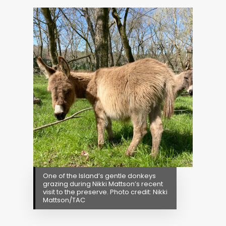
One of the Island’s gentle donkeys
grazing during Nikki Mattson’s recent
visit to the preserve. Photo credit: Nikki
Mattson/TAC