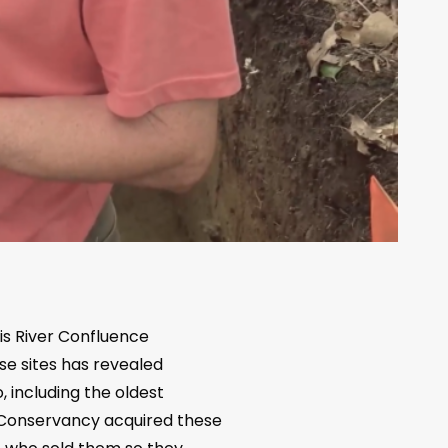
s River Confluence
se sites has revealed
 including the oldest
l Conservancy acquired these