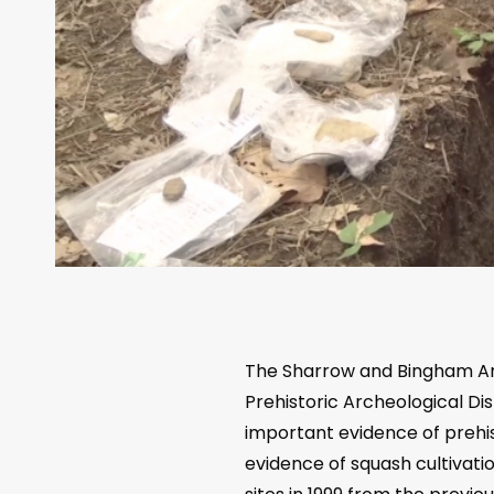
The Sharrow and Bingham Arc
Prehistoric Archeological Di
important evidence of prehis
evidence of squash cultivat