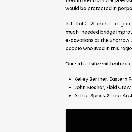
sites in 1999 from the previ
would be protected in perpet
In fall of 2021, archaeologi
much-needed bridge improvem
excavations at the Sharrow S
people who lived in this regi
Our virtual site visit features:
Kelley Berliner, Eastern
John Mosher, Field Crew 
Arthur Spiess, Senior Ar