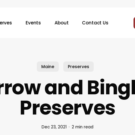
erves
Events
About
Contact Us
Maine
Preserves
rrow and Bin
Preserves
Dec 23, 2021
2 min read