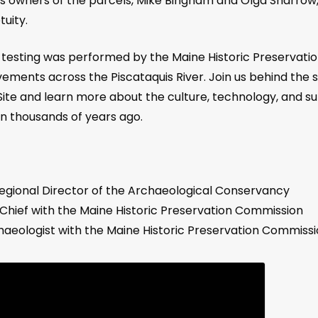
ous owners of the parcels, Mike Bingham and Olga Sharrow
uity.
cal testing was performed by the Maine Historic Preserva
ents across the Piscataquis River. Join us behind the 
ite and learn more about the culture, technology, and su
on thousands of years ago.
 Regional Director of the Archaeological Conservancy
Chief with the Maine Historic Preservation Commission
chaeologist with the Maine Historic Preservation Commissi