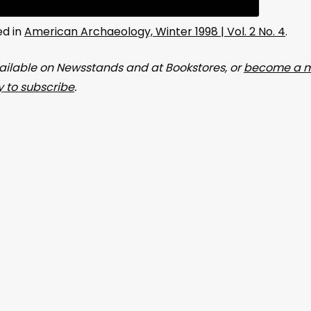
ed in
American Archaeology, Winter 1998 | Vol. 2 No. 4
.
ailable on Newsstands and at Bookstores, or
become a m
 to subscribe
.