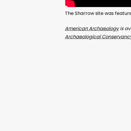
The Sharrow site was featur
American Archaeology
is av
Archaeological Conservancy