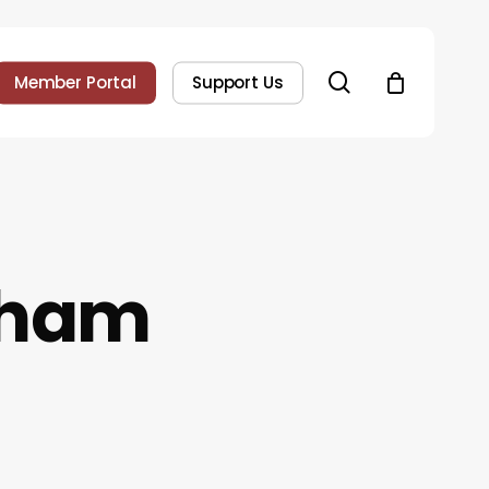
search
Member Portal
Support Us
gham