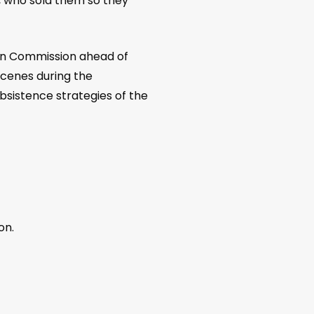
, who sold them so they
tion Commission ahead of
scenes during the
bsistence strategies of the
on.