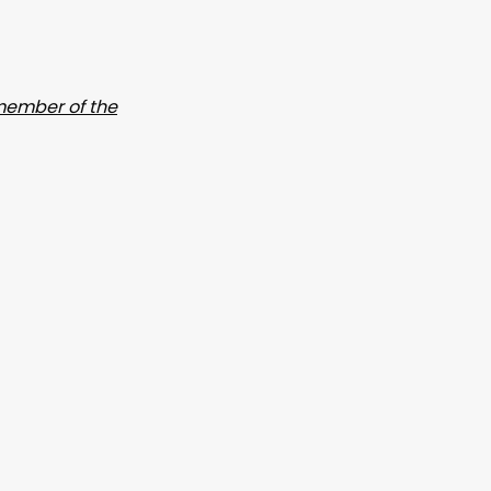
ember of the