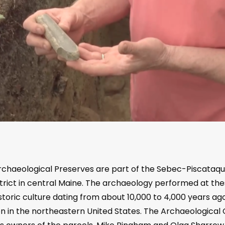
haeological Preserves are part of the Sebec-Piscataqui
strict in central Maine. The archaeology performed at the
toric culture dating from about 10,000 to 4,000 years ago,
ion in the northeastern United States. The Archaeologica