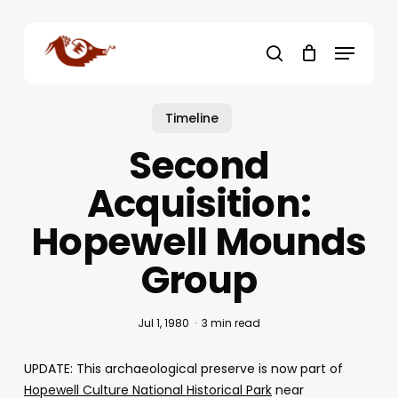
Skip
to
Menu
main
search
content
Timeline
Second
Acquisition:
Hopewell Mounds
Group
Jul 1, 1980
3 min read
UPDATE: This archaeological preserve is now part of
Hopewell Culture National Historical Park
near