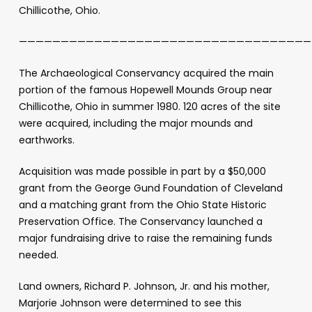
Chillicothe, Ohio.
———————————————————————————————————
The Archaeological Conservancy acquired the main
portion of the famous Hopewell Mounds Group near
Chillicothe, Ohio in summer 1980. 120 acres of the site
were acquired, including the major mounds and
earthworks.
Acquisition was made possible in part by a $50,000
grant from the George Gund Foundation of Cleveland
and a matching grant from the Ohio State Historic
Preservation Office. The Conservancy launched a
major fundraising drive to raise the remaining funds
needed.
Land owners, Richard P. Johnson, Jr. and his mother,
Marjorie Johnson were determined to see this