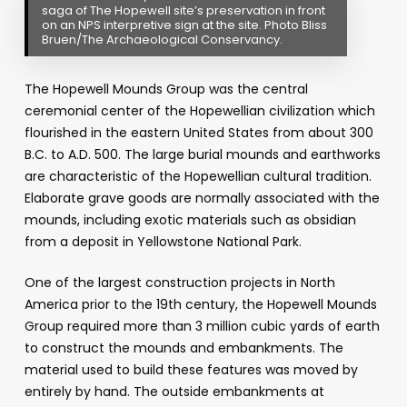
saga of The Hopewell site’s preservation in front
on an NPS interpretive sign at the site. Photo Bliss
Bruen/The Archaeological Conservancy.
The Hopewell Mounds Group was the central
ceremonial center of the Hopewellian civilization which
flourished in the eastern United States from about 300
B.C. to A.D. 500. The large burial mounds and earthworks
are characteristic of the Hopewellian cultural tradition.
Elaborate grave goods are normally associated with the
mounds, including exotic materials such as obsidian
from a deposit in Yellowstone National Park.
One of the largest construction projects in North
America prior to the 19th century, the Hopewell Mounds
Group required more than 3 million cubic yards of earth
to construct the mounds and embankments. The
material used to build these features was moved by
entirely by hand. The outside embankments at