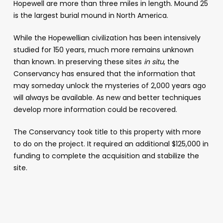
Hopewell are more than three miles in length. Mound 25
is the largest burial mound in North America.
While the Hopewellian civilization has been intensively
studied for 150 years, much more remains unknown
than known. In preserving these sites
in situ
, the
Conservancy has ensured that the information that
may someday unlock the mysteries of 2,000 years ago
will always be available. As new and better techniques
develop more information could be recovered.
The Conservancy took title to this property with more
to do on the project. It required an additional $125,000 in
funding to complete the acquisition and stabilize the
site.