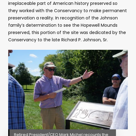
irreplaceable part of American history preserved so
they worked with the Conservancy to make permanent
preservation a reality. In recognition of the Johnson
family’s determination to see the Hopewell Mounds
preserved, this portion of the site was dedicated by the
Conservancy to the late Richard P. Johnson, Sr.
Retired President/CEO Mark Michel recounts the