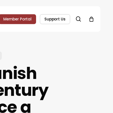
search
Member Portal
Support Us
anish
entury
ce a