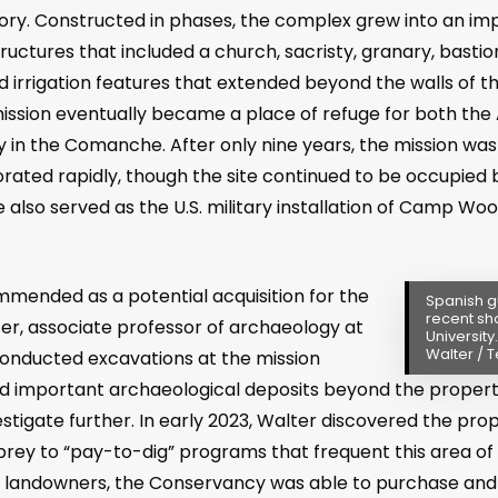
tory. Constructed in phases, the complex grew into an im
uctures that included a church, sacristy, granary, bastio
nd irrigation features that extended beyond the walls of t
mission eventually became a place of refuge for both the
n the Comanche. After only nine years, the mission w
rated rapidly, though the site continued to be occupied 
ite also served as the U.S. military installation of Camp W
.
ended as a potential acquisition for the
Spanish g
recent sh
r, associate professor of archaeology at
University
Walter / T
conducted excavations at the mission
ed important archaeological deposits beyond the propert
stigate further. In early 2023, Walter discovered the prop
 prey to “pay-to-dig” programs that frequent this area of 
 landowners, the Conservancy was able to purchase and p