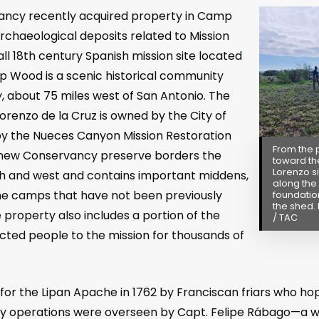
ancy recently acquired property in Camp
rchaeological deposits related to Mission
ll 18
th
century Spanish mission site located
p Wood is a scenic historical community
ry, about 75 miles west of San Antonio. The
orenzo de la Cruz is owned by the City of
the Nueces Canyon Mission Restoration
From the 
new Conservancy preserve borders the
toward th
Lorenzo si
th and west and contains important middens,
along the 
he camps that have not been previously
foundatio
the shed. 
property also includes a portion of the
/ TAC
acted people to the mission for thousands of
for the Lipan Apache in 1762 by Franciscan friars who ho
aily operations were overseen by Capt. Felipe Rábago—a w