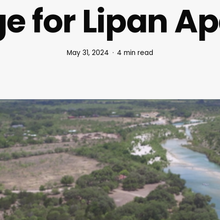
ge for Lipan A
May 31, 2024
4 min read