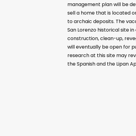
management plan will be deve
sell a home that is located o
to archaic deposits. The vac
San Lorenzo historical site i
construction, clean-up, reveg
will eventually be open for p
research at this site may rev
the Spanish and the Lipan Ap