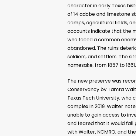
character in early Texas his
of 14 adobe and limestone str
camps, agricultural fields, a
accounts indicate that the 
who faced a common enemy i
abandoned. The ruins deterio
soldiers, and settlers. The s
namesake, from 1857 to 1861
The new preserve was recomm
Conservancy by Tamra Walte
Texas Tech University, who 
complex in 2019. Walter not
unable to gain access to inve
and feared that it would fall
with Walter, NCMRO, and the