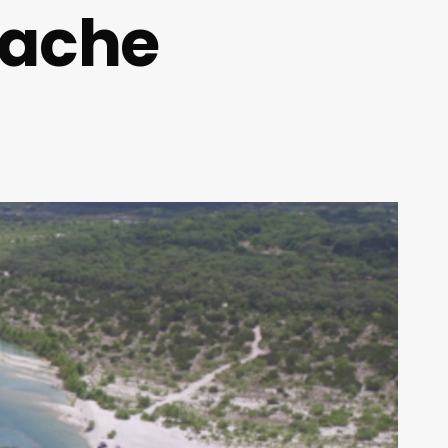
pache