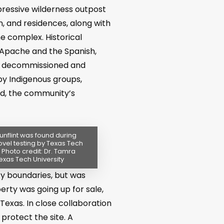
pressive wilderness outpost
n, and residences, along with
he complex. Historical
 Apache and the Spanish,
as decommissioned and
by Indigenous groups,
ood, the community’s
unflint was found during
ovel testing by Texas Tech
. Photo credit: Dr. Tamra
exas Tech University
y boundaries, but was
erty was going up for sale,
Texas. In close collaboration
rotect the site. A