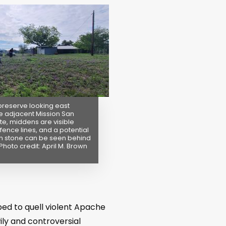
preserve looking east
e adjacent Mission San
te, middens are visible
fence lines, and a potential
n stone can be seen behind
Photo credit: April M. Brown
ped to quell violent Apache
ily and controversial