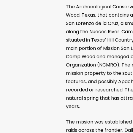
The Archaeological Conserv
Wood, Texas, that contains a
San Lorenzo de la Cruz, a sma
along the Nueces River. Cam
situated in Texas’ Hill Count
main portion of Mission San L
Camp Wood and managed by 
Organization (NCMRO). The 
mission property to the sou
features, and possibly Apac
recorded or researched. The 
natural spring that has attr
years.
The mission was established 
raids across the frontier. D