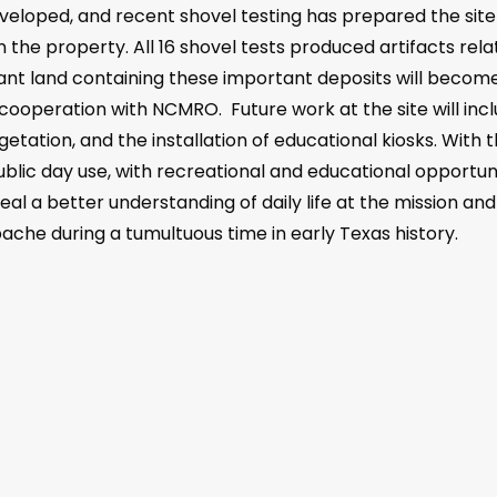
loped, and recent shovel testing has prepared the site 
n the property. All 16 shovel tests produced artifacts rela
ant land containing these important deposits will become
n cooperation with NCMRO. Future work at the site will incl
etation, and the installation of educational kiosks. With 
ublic day use, with recreational and educational opportunit
eal a better understanding of daily life at the mission a
ache during a tumultuous time in early Texas history.