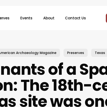
erves
Events
About
Contact Us
American Archaeology Magazine
Preserves
Texas
ants of a Sp
on: The 18th-c
as site was on