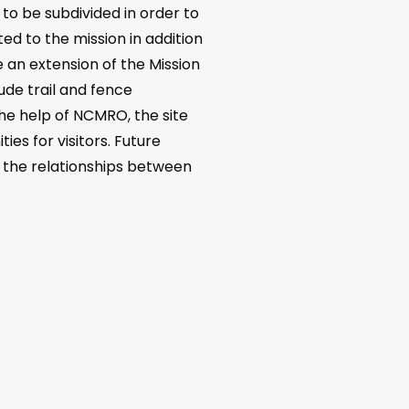
to be subdivided in order to
ted to the mission in addition
 an extension of the Mission
ude trail and fence
the help of NCMRO, the site
ies for visitors. Future
nd the relationships between