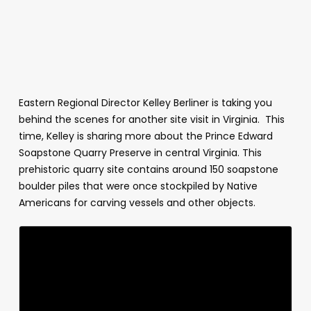
Eastern Regional Director Kelley Berliner is taking you
behind the scenes for another site visit in Virginia. This
time, Kelley is sharing more about the Prince Edward
Soapstone Quarry Preserve in central Virginia. This
prehistoric quarry site contains around 150 soapstone
boulder piles that were once stockpiled by Native
Americans for carving vessels and other objects.