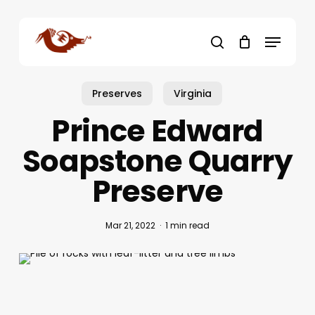
Skip
to
Menu
main
search
content
Preserves
Virginia
Prince Edward
Soapstone Quarry
Preserve
Mar 21, 2022
1 min read