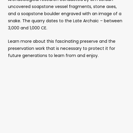
uncovered soapstone vessel fragments, stone axes,
and a soapstone boulder engraved with an image of a
snake. The quarry dates to the Late Archaic – between
3,000 and 1,000 CE.
Learn more about this fascinating preserve and the
preservation work that is necessary to protect it for
future generations to learn from and enjoy.