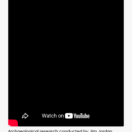
Archaeological research conducted by Jim Jordan