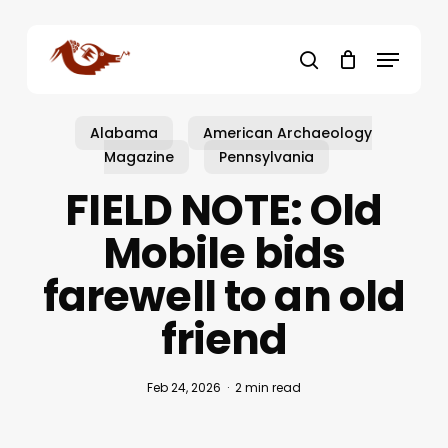
Skip
to
Menu
main
search
content
Alabama
American Archaeology
Magazine
Pennsylvania
FIELD NOTE: Old
Mobile bids
farewell to an old
friend
Feb 24, 2026
2 min read