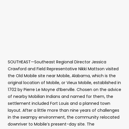
SOUTHEAST—Southeast Regional Director Jessica
Crawford and Field Representative Nikki Mattson visited
the Old Mobile site near Mobile, Alabama, which is the
original location of Mobile, or Vieux Mobile, established in
1702 by Pierre Le Moyne d’Iberville. Chosen on the advice
of nearby Mobilian Indians and named for them, the
settlement included Fort Louis and a planned town
layout. After a little more than nine years of challenges
in the swampy environment, the community relocated
downriver to Mobile’s present-day site. The