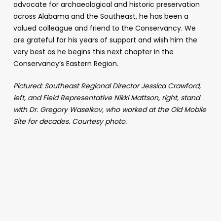
advocate for archaeological and historic preservation
across Alabama and the Southeast, he has been a
valued colleague and friend to the Conservancy. We
are grateful for his years of support and wish him the
very best as he begins this next chapter in the
Conservancy’s Eastern Region.
Pictured: Southeast Regional Director Jessica Crawford,
left, and Field Representative Nikki Mattson, right, stand
with Dr. Gregory Waselkov, who worked at the Old Mobile
Site for decades. Courtesy photo.