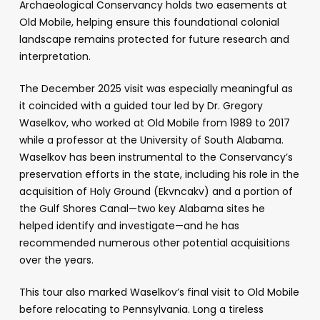
Archaeological Conservancy holds two easements at
Old Mobile, helping ensure this foundational colonial
landscape remains protected for future research and
interpretation.
The December 2025 visit was especially meaningful as
it coincided with a guided tour led by Dr. Gregory
Waselkov, who worked at Old Mobile from 1989 to 2017
while a professor at the University of South Alabama.
Waselkov has been instrumental to the Conservancy’s
preservation efforts in the state, including his role in the
acquisition of Holy Ground (Ekvncakv) and a portion of
the Gulf Shores Canal—two key Alabama sites he
helped identify and investigate—and he has
recommended numerous other potential acquisitions
over the years.
This tour also marked Waselkov’s final visit to Old Mobile
before relocating to Pennsylvania. Long a tireless