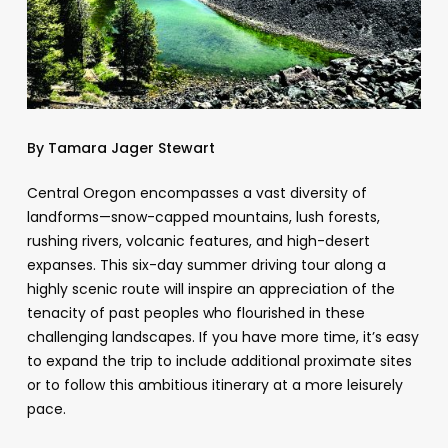
By Tamara Jager Stewart
Central Oregon encompasses a vast diversity of
landforms—snow-capped mountains, lush forests,
rushing rivers, volcanic features, and high-desert
expanses. This six-day summer driving tour along a
highly scenic route will inspire an appreciation of the
tenacity of past peoples who flourished in these
challenging landscapes. If you have more time, it’s easy
to expand the trip to include additional proximate sites
or to follow this ambitious itinerary at a more leisurely
pace.