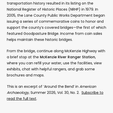
transportation history resulted in its listing on the
National Register of Historic Places (NRHP) in 1979. In
2005, the Lane County Public Works Department began
issuing a series of commemorative coins to honor and
support the county’s covered bridges—the first of which
featured Goodpasture Bridge. Income from coin sales
helps maintain these historic bridges.
From the bridge, continue along McKenzie Highway with
a brief stop at the
McKenzie River Ranger Station
,
where you can refill your water, use the facilities, view
exhibits, chat with helpful rangers, and grab some
brochures and maps.
This is an excerpt of ‘Around the Bend’ in
American
Archaeology,
Summer 2026, Vol. 30, No. 2.
Subscribe to
read the full text
.