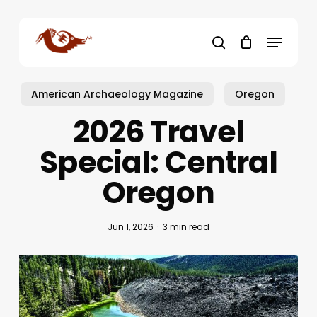
Skip
to
Menu
main
search
content
American Archaeology Magazine
Oregon
2026 Travel
Special: Central
Oregon
Jun 1, 2026
3 min read