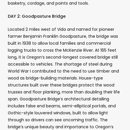
basketry, cordage, and points and tools.
DAY 2:
Goodpasture Bridge
Located 2 miles west of Vida and named for pioneer
farmer Benjamin Franklin Goodpasture, the bridge was
built in 1938 to allow local families and commercial
logging trucks to cross the McKenzie River. At 165 feet
long, it is Oregon’s second-longest covered bridge still
accessible to vehicles. The shortage of steel during
World War I contributed to the need to use timber and
wood as bridge-building materials. House-type
structures built over these bridges protect the wood
trusses and floor planking, more than doubling their life
span. Goodpasture Bridge’s architectural detailing
includes false end beams, semi-elliptical portals, and
Gothic-style louvered windows, built to allow light
through so drivers can see oncoming traffic. The
bridge’s unique beauty and importance to Oregon’s