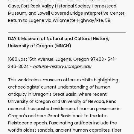
Cave, Fort Rock Valley Historical Society Homestead
Museum, and Lowell Covered Bridge Interpretive Center.
Return to Eugene via Willamette Highway/Rte. 58.
DAY 1:
Museum of Natural and Cultural History,
University of Oregon (MNCH)
1680 East 15th Avenue, Eugene, Oregon 97403 • 541-
346-3024 •
natural-history.uoregon.edu
This world-class museum offers exhibits highlighting
archaeologists’ current understanding of human
antiquity in Oregon’s Great Basin, where recent
University of Oregon and University of Nevada, Reno
research has pushed evidence of human presence in
Oregon’s northern Great Basin back to the late
Pleistocene epoch. Fascinating artifacts include the
world’s oldest sandals, ancient human coprolites, fiber