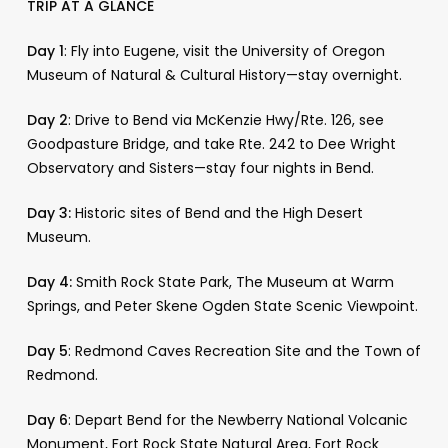
TRIP AT A GLANCE
Day 1
: Fly into Eugene, visit the University of Oregon
Museum of Natural & Cultural History—stay overnight.
Day 2
: Drive to Bend via McKenzie Hwy/Rte. 126, see
Goodpasture Bridge, and take Rte. 242 to Dee Wright
Observatory and Sisters—stay four nights in Bend.
Day 3:
Historic sites of Bend and the High Desert
Museum.
Day 4:
Smith Rock State Park, The Museum at Warm
Springs, and Peter Skene Ogden State Scenic Viewpoint.
Day 5
: Redmond Caves Recreation Site and the Town of
Redmond.
Day 6
: Depart Bend for the Newberry National Volcanic
Monument, Fort Rock State Natural Area, Fort Rock