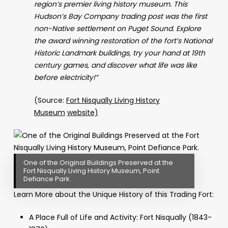
region’s premier living history museum. This
Hudson’s Bay Company trading post was the first
non-Native settlement on Puget Sound. Explore
the award winning restoration of the fort’s National
Historic Landmark buildings, try your hand at 19th
century games, and discover what life was like
before electricity!”
(Source:
Fort Nisqually Living History
Museum
website)
One of the Original Buildings Preserved at the
Fort Nisqually Living History Museum, Point
Defiance Park.
Learn More about the Unique History of this Trading Fort:
A Place Full of Life and Activity: Fort Nisqually (1843-