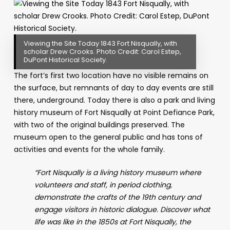
Viewing the Site Today 1843 Fort Nisqually, with
scholar Drew Crooks. Photo Credit: Carol Estep,
DuPont Historical Society.
The fort’s first two location have no visible remains on
the surface, but remnants of day to day events are still
there, underground. Today there is also a park and living
history museum of Fort Nisqually at
Point Defiance Park,
with two of the original buildings preserved. The
museum
open to the general public and has tons of
activities and events for the whole family.
“Fort Nisqually is a living history museum where
volunteers and staff, in period clothing,
demonstrate the crafts of the 19th century and
engage visitors in historic dialogue. Discover what
life was like in the 1850s at Fort Nisqually, the