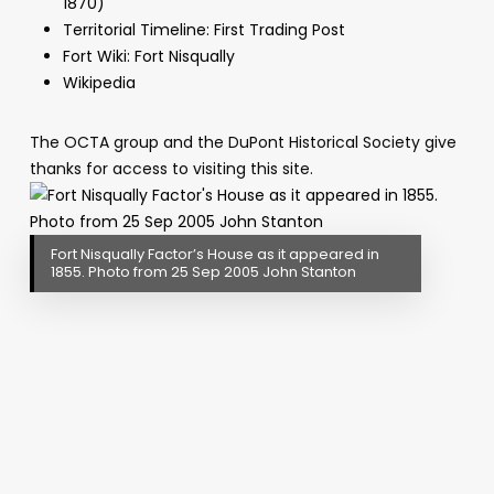
1870)
Territorial Timeline: First Trading Post
Fort Wiki: Fort Nisqually
Wikipedia
The OCTA group and the DuPont Historical Society give
thanks for access to visiting this site.
Fort Nisqually Factor’s House as it appeared in
1855. Photo from 25 Sep 2005 John Stanton