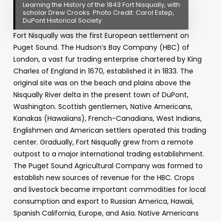
Learning the History of the 1843 Fort Nisqually, with
scholar Drew Crooks. Photo Credit: Carol Estep,
DuPont Historical Society.
Fort Nisqually was the first European settlement on
Puget Sound. The Hudson’s Bay Company (HBC) of
London, a vast fur trading enterprise chartered by King
Charles of England in 1670, established it in 1833. The
original site was on the beach and plains above the
Nisqually River delta in the present town of DuPont,
Washington. Scottish gentlemen, Native Americans,
Kanakas (Hawaiians), French-Canadians, West Indians,
Englishmen and American settlers operated this trading
center. Gradually, Fort Nisqually grew from a remote
outpost to a major international trading establishment.
The Puget Sound Agricultural Company was formed to
establish new sources of revenue for the HBC. Crops
and livestock became important commodities for local
consumption and export to Russian America, Hawaii,
Spanish California, Europe, and Asia. Native Americans