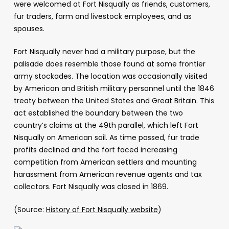
were welcomed at Fort Nisqually as friends, customers,
fur traders, farm and livestock employees, and as
spouses.
Fort Nisqually never had a military purpose, but the
palisade does resemble those found at some frontier
army stockades. The location was occasionally visited
by American and British military personnel until the 1846
treaty between the United States and Great Britain. This
act established the boundary between the two
country’s claims at the 49th parallel, which left Fort
Nisqually on American soil. As time passed, fur trade
profits declined and the fort faced increasing
competition from American settlers and mounting
harassment from American revenue agents and tax
collectors. Fort Nisqually was closed in 1869.
(Source:
History of Fort Nisqually website
)