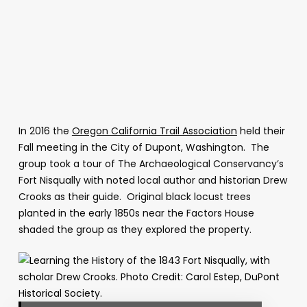
In 2016 the
Oregon California Trail Association
held their
Fall meeting in the City of Dupont, Washington. The
group took a tour of The Archaeological Conservancy’s
Fort Nisqually with noted local author and historian Drew
Crooks as their guide. Original black locust trees
planted in the early 1850s near the Factors House
shaded the group as they explored the property.