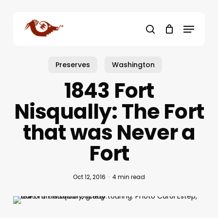
Skip
to
Menu
main
search
content
Preserves
Washington
1843 Fort
Nisqually: The Fort
that was Never a
Fort
Oct 12, 2016
4 min read