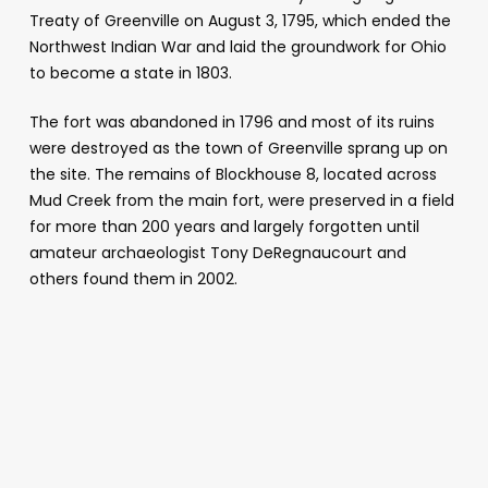
Treaty of Greenville on August 3, 1795, which ended the
Northwest Indian War and laid the groundwork for Ohio
to become a state in 1803.
The fort was abandoned in 1796 and most of its ruins
were destroyed as the town of Greenville sprang up on
the site. The remains of Blockhouse 8, located across
Mud Creek from the main fort, were preserved in a field
for more than 200 years and largely forgotten until
amateur archaeologist Tony DeRegnaucourt and
others found them in 2002.