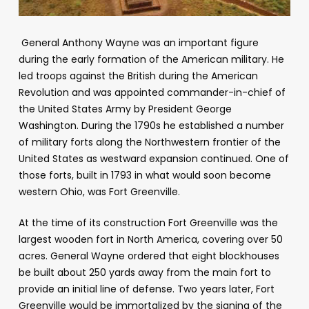
General Anthony Wayne was an important figure
during the early formation of the American military. He
led troops against the British during the American
Revolution and was appointed commander-in-chief of
the United States Army by President George
Washington. During the 1790s he established a number
of military forts along the Northwestern frontier of the
United States as westward expansion continued. One of
those forts, built in 1793 in what would soon become
western Ohio, was Fort Greenville.
At the time of its construction Fort Greenville was the
largest wooden fort in North America, covering over 50
acres. General Wayne ordered that eight blockhouses
be built about 250 yards away from the main fort to
provide an initial line of defense. Two years later, Fort
Greenville would be immortalized by the signing of the