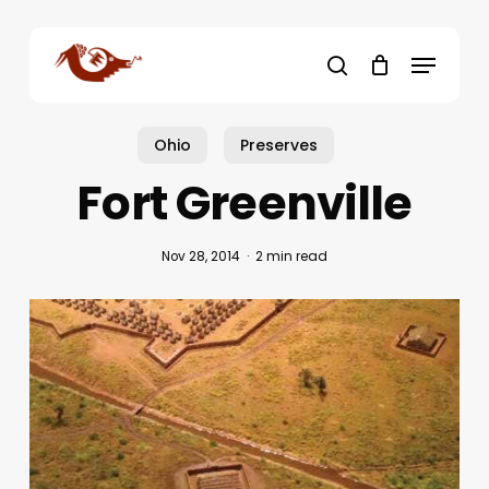
Skip
to
Menu
main
search
content
Ohio
Preserves
Fort Greenville
Nov 28, 2014
2 min read