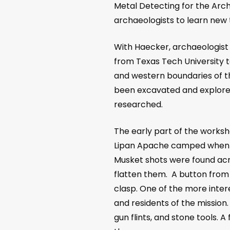
Metal Detecting for the Arch
archaeologists to learn new 
With Haecker, archaeologist 
from Texas Tech University t
and western boundaries of th
been excavated and explored
researched.
The early part of the worksh
Lipan Apache camped when th
Musket shots were found acr
flatten them. A button from 
clasp. One of the more intere
and residents of the mission
gun flints, and stone tools. 