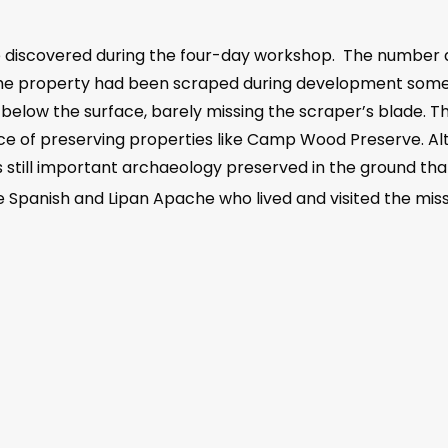
e discovered during the four-day workshop. The number a
 the property had been scraped during development somet
 below the surface, barely missing the scraper’s blade. T
 of preserving properties like Camp Wood Preserve. Alt
is still important archaeology preserved in the ground that
he Spanish and Lipan Apache who lived and visited the missi