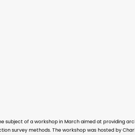
 subject of a workshop in March aimed at providing arc
etection survey methods. The workshop was hosted by Ch