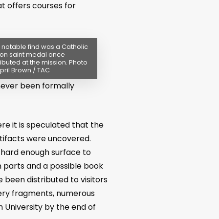
t offers courses for
notable find was a Catholic
on saint medal once
ributed at the mission. Photo
pril Brown / TAC
never been formally
e it is speculated that the
tifacts were uncovered.
 hard enough surface to
n parts and a possible book
 been distributed to visitors
ttery fragments, numerous
h University by the end of