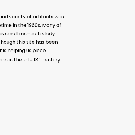
nd variety of artifacts was
ime in the 1960s. Many of
his small research study
hough this site has been
 is helping us piece
on in the late 18
century.
th