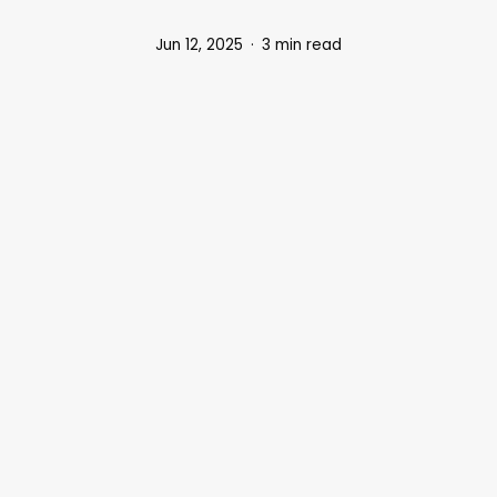
Jun 12, 2025
3 min read