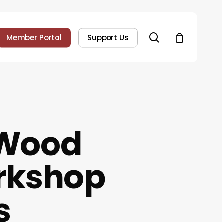
search
Member Portal
Support Us
 Wood
rkshop
s