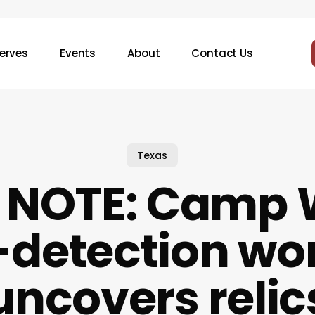
erves
Events
About
Contact Us
Texas
D NOTE: Camp
-detection wo
uncovers relic