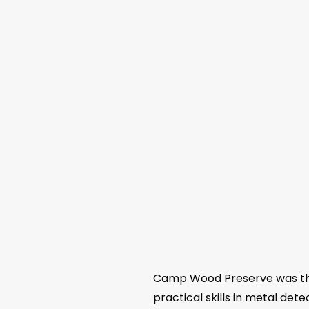
Camp Wood Preserve was the
practical skills in metal d