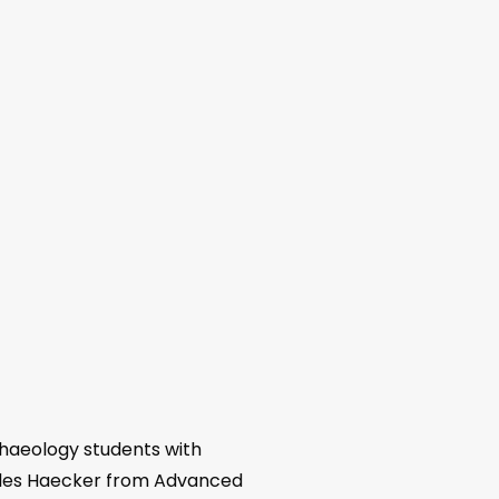
haeology students with
arles Haecker from Advanced