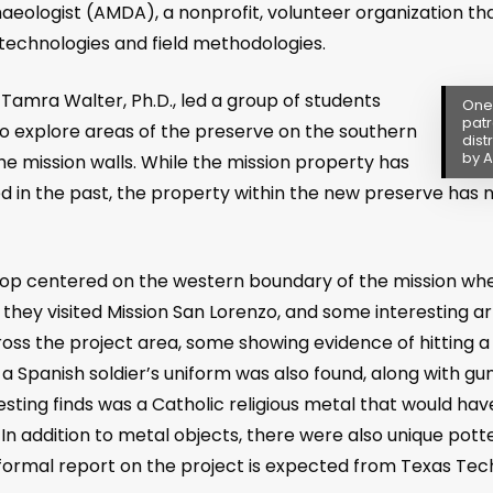
aeologist (AMDA), a nonprofit, volunteer organization tha
technologies and field methodologies.
Tamra Walter, Ph.D., led a group of students
One 
patr
o explore areas of the preserve on the southern
dist
by A
e mission walls. While the mission property has
 in the past, the property within the new preserve has 
op centered on the western boundary of the mission wher
ey visited Mission San Lorenzo, and some interesting ar
oss the project area, some showing evidence of hitting a
a Spanish soldier’s uniform was also found, along with gu
sting finds was a Catholic religious metal that would have
. In addition to metal objects, there were also unique po
A formal report on the project is expected from Texas Tec