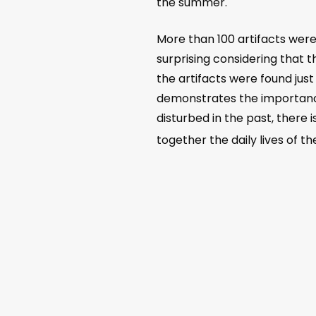
the summer.
More than 100 artifacts wer
surprising considering that
the artifacts were found just
demonstrates the importance
disturbed in the past, there 
together the daily lives of t