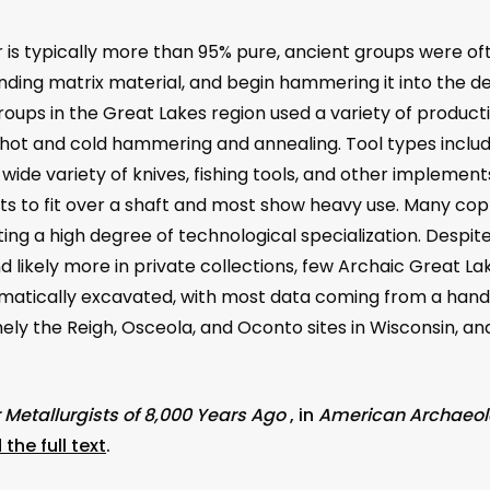
s typically more than 95% pure, ancient groups were oft
nding matrix material, and begin hammering it into the d
roups in the Great Lakes region used a variety of produc
ot and cold hammering and annealing. Tool types includ
 a wide variety of knives, fishing tools, and other impleme
ets to fit over a shaft and most show heavy use. Many co
ating a high degree of technological specialization. Desp
 likely more in private collections, few Archaic Great Lak
atically excavated, with most data coming from a handfu
ly the Reigh, Osceola, and Oconto sites in Wisconsin, and 
Metallurgists of 8,000 Years Ago
, in
American Archaeo
the full text
.