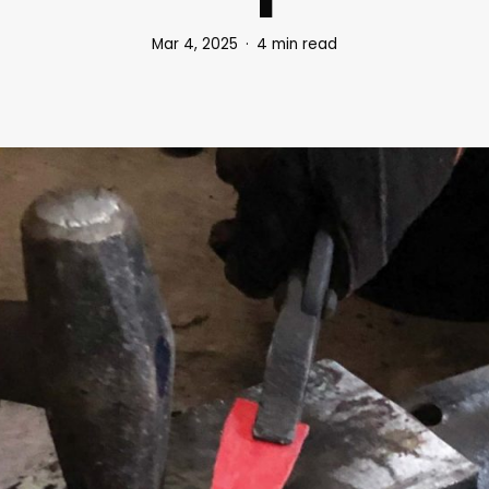
Mar 4, 2025
4 min read