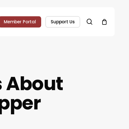
search
Member Portal
Support Us
 About
opper