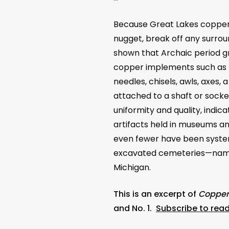
Because Great Lakes copper i
nugget, break off any surrou
shown that Archaic period g
copper implements such as h
needles, chisels, awls, axes,
attached to a shaft or sock
uniformity and quality, indic
artifacts held in museums and
even fewer have been system
excavated cemeteries
—
name
Michigan.
This is an excerpt of
Copper 
and No. 1.
Subscribe to read 