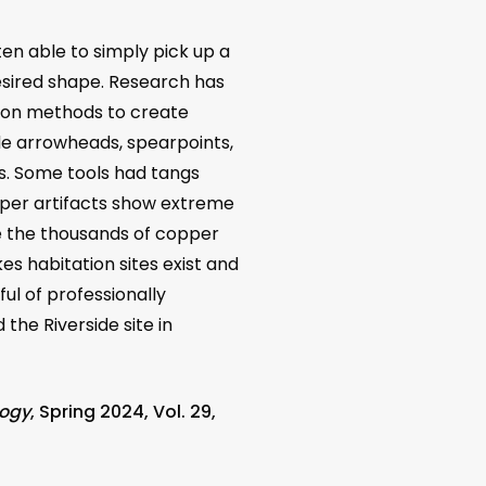
en able to simply pick up a
esired shape. Research has
tion methods to create
e arrowheads, spearpoints,
nts. Some tools had tangs
pper artifacts show extreme
ite the thousands of copper
es habitation sites exist and
l of professionally
the Riverside site in
logy
, Spring 2024, Vol. 29,