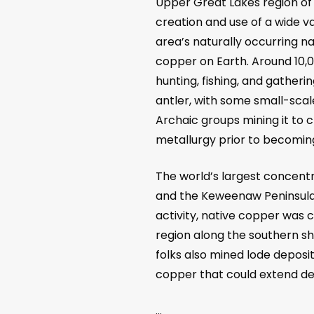
Upper Great Lakes region of
creation and use of a wide v
area’s naturally occurring n
copper on Earth. Around 10,
hunting, fishing, and gather
antler, with some small-scale
Archaic groups mining it to 
metallurgy prior to becoming
The world’s largest concentr
and the Keweenaw Peninsula,
activity, native copper was
region along the southern sho
folks also mined lode deposi
copper that could extend d
…