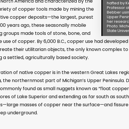
 North America and characterized by the
hafted by Ke
Professor o
ariety of copper tools made by mining the
Bebber usin
ative copper deposits
—
the largest, purest
Upper Penin
her researc
000 years ago, these seasonally mobile
Photo: Mich
State Univer
ing groups made tools of stone, bone, and
 use of copper. By 6,000 B.C., copper use had developed in
create their utilitarian objects, the only known complex
 a settled, agriculturally based society.
ation of native copper is in the western Great Lakes regio
 the northernmost part of Michigan’s Upper Peninsula. Du
 commonly found as small nuggets known as “float copper
res of Lake Superior and extending as far south as souther
ts
—
large masses of copper near the surface
—
and fissure
eep underground.