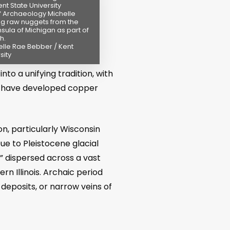
nt State University
f Archaeology Michelle
g raw nuggets from the
sula of Michigan as part of
h.
elle Rae Bebber / Kent
sity
to a unifying tradition, with
 to have developed copper
n, particularly Wisconsin
e to Pleistocene glacial
” dispersed across a vast
n Illinois. Archaic period
 deposits, or narrow veins of