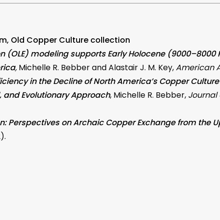
m, Old Copper Culture collection
on (OLE) modeling supports Early Holocene (9000–8000 R.
rica
,
Michelle R. Bebber and Alastair J. M. Key,
American A
fficiency in the Decline of North America’s Copper Cultur
l, and Evolutionary Approach
, Michelle R. Bebber,
Journal
ion: Perspectives on Archaic Copper Exchange from the 
).