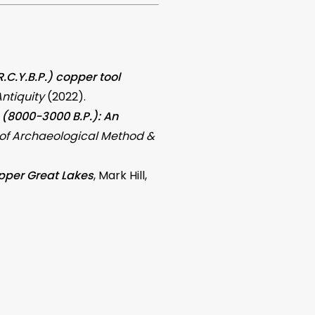
C.Y.B.P.) copper tool
ntiquity
(2022).
e (8000-3000 B.P.): An
 of Archaeological Method &
Upper Great Lakes
, Mark Hill,