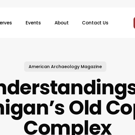
erves
Events
About
Contact Us
American Archaeology Magazine
nderstandings
igan’s Old C
Complex