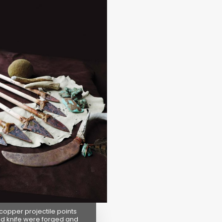
 copper projectile points
d knife were forged and