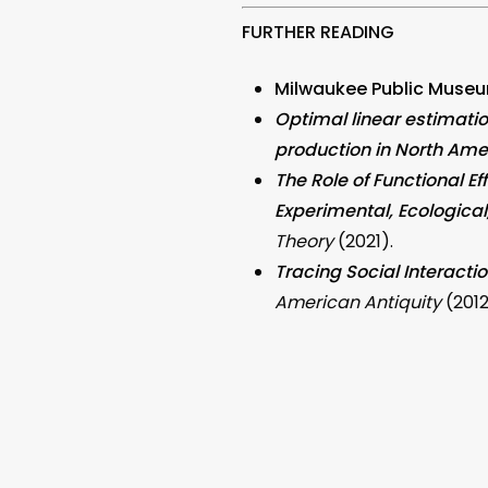
FURTHER READING
Milwaukee Public Museu
Optimal linear estimati
production in North Ame
The Role of Functional E
Experimental, Ecologica
Theory
(2021).
Tracing Social Interact
American Antiquity
(2012