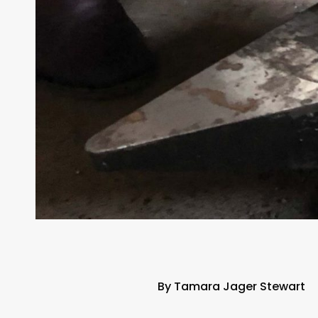
By Tamara Jager Stewart