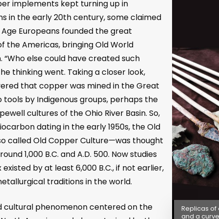
er implements kept turning up in
s in the early 20
th
century, some claimed
e Age Europeans founded the great
 of the Americas, bringing Old World
em. “Who else could have created such
he thinking went. Taking a closer look,
ered that copper was mined in the Great
o tools by Indigenous groups, perhaps the
well cultures of the Ohio River Basin. So,
iocarbon dating in the early 1950s, the Old
so called Old Copper Culture
—
was thought
und 1,000 B.C. and A.D. 500. Now studies
isted by at least 6,000 B.C., if not earlier,
etallurgical traditions in the world.
od cultural phenomenon centered on the
Replicas of
and a curve