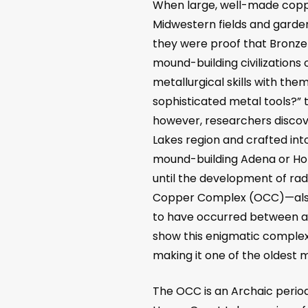
When large, well-made copp
Midwestern fields and garden
they were proof that Bronz
mound-building civilizations
metallurgical skills with th
sophisticated metal tools?” t
however, researchers discov
Lakes region and crafted int
mound-building Adena or Hope
until the development of rad
Copper Complex (OCC)
—
al
to have occurred between aro
show this enigmatic complex ex
making it one of the oldest m
The OCC is an Archaic peri